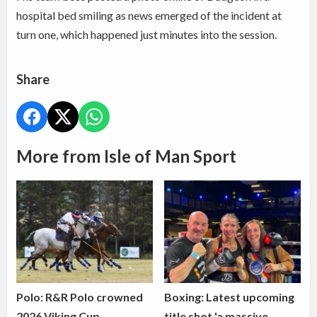
hospital bed smiling as news emerged of the incident at
turn one, which happened just minutes into the session.
Share
More from Isle of Man Sport
Polo: R&R Polo crowned
Boxing: Latest upcoming
2026 Viking Cup
title shot 'a massive