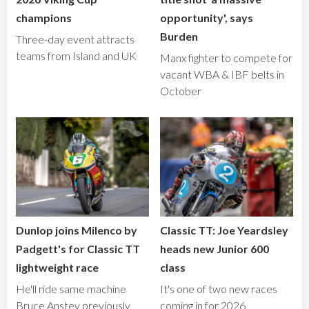
champions
opportunity', says
Burden
Three-day event attracts
teams from Island and UK
Manx fighter to compete for
vacant WBA & IBF belts in
October
Dunlop joins Milenco by
Classic TT: Joe Yeardsley
Padgett's for Classic TT
heads new Junior 600
lightweight race
class
He'll ride same machine
It's one of two new races
Bruce Anstey previously
coming in for 2026