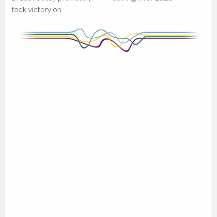
took victory on