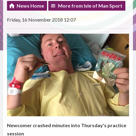
News Home
More from Isle of Man Sport
Friday, 16 November 2018 12:07
Newcomer crashed minutes into Thursday's practice
session