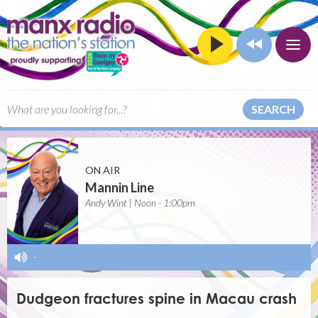
SEARCH
ON AIR
Mannin Line
Andy Wint | Noon - 1:00pm
-
Dudgeon fractures spine in Macau crash