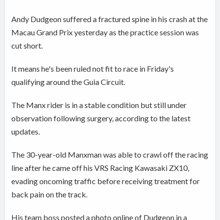
Andy Dudgeon suffered a fractured spine in his crash at the
Macau Grand Prix yesterday as the practice session was
cut short.
It means he's been ruled not fit to race in Friday's
qualifying around the Guia Circuit.
The Manx rider is in a stable condition but still under
observation following surgery, according to the latest
updates.
The 30-year-old Manxman was able to crawl off the racing
line after he came off his VRS Racing Kawasaki ZX10,
evading oncoming traffic before receiving treatment for
back pain on the track.
His team boss posted a photo online of Dudgeon in a