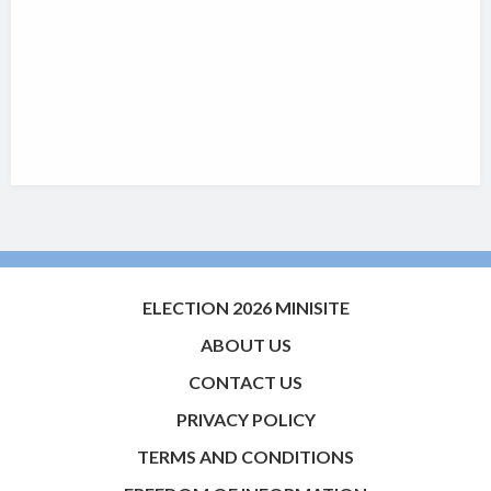
ELECTION 2026 MINISITE
ABOUT US
CONTACT US
PRIVACY POLICY
TERMS AND CONDITIONS