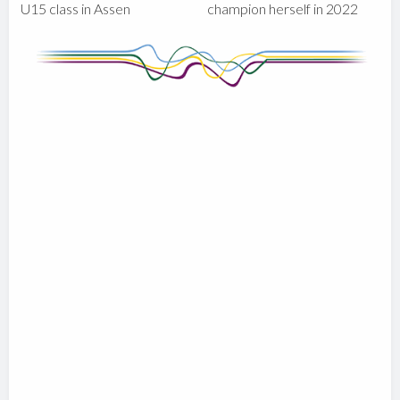
U15 class in Assen
champion herself in 2022