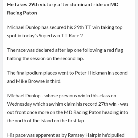
He takes 29th victory after dominant ride on MD
Racing Paton
Michael Dunlop has secured his 29th TT win taking top
spot in today's Supertwin TT Race 2.
The race was declared after lap one following a red flag
halting the session on the second lap.
The final podium places went to Peter Hickman in second
and Mike Browne in third.
Michael Dunlop - whose previous win in this class on
Wednesday which saw him claim his record 27th win - was
out front once more on the MD Racing Paton heading into
the north of the Island on the first lap.
His pace was apparent as by Ramsey Hairpin he'd pulled