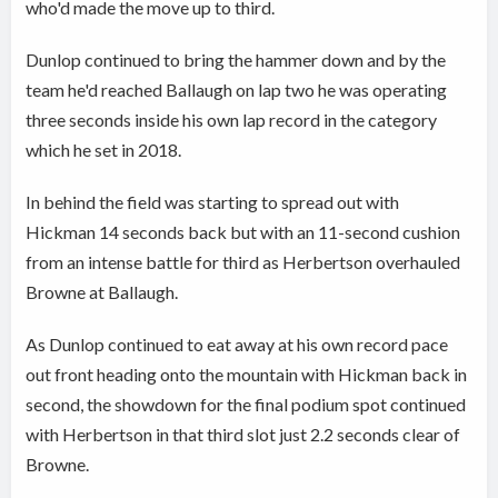
who'd made the move up to third.
Dunlop continued to bring the hammer down and by the
team he'd reached Ballaugh on lap two he was operating
three seconds inside his own lap record in the category
which he set in 2018.
In behind the field was starting to spread out with
Hickman 14 seconds back but with an 11-second cushion
from an intense battle for third as Herbertson overhauled
Browne at Ballaugh.
As Dunlop continued to eat away at his own record pace
out front heading onto the mountain with Hickman back in
second, the showdown for the final podium spot continued
with Herbertson in that third slot just 2.2 seconds clear of
Browne.