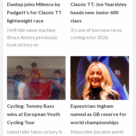
Dunlop joins Milenco by
Classic TT: Joe Yeardsley
Padgett's for Classic TT
heads new Junior 600
lightweight race
class
He'll ride same machine
It's one of two new races
Bruce Anstey previously
coming in for 2026
took victory on
Cycling: Tommy Bass
Equestrian: Ingham
wins at European Youth
named as GB reserve for
Cycling Tour
world championships
Island rider takes victory in
Manx rider became world