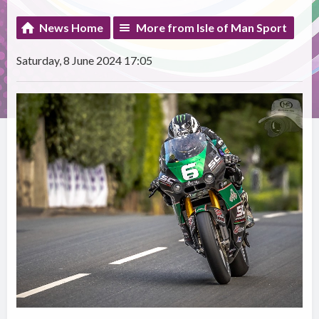
News Home
More from Isle of Man Sport
Saturday, 8 June 2024 17:05