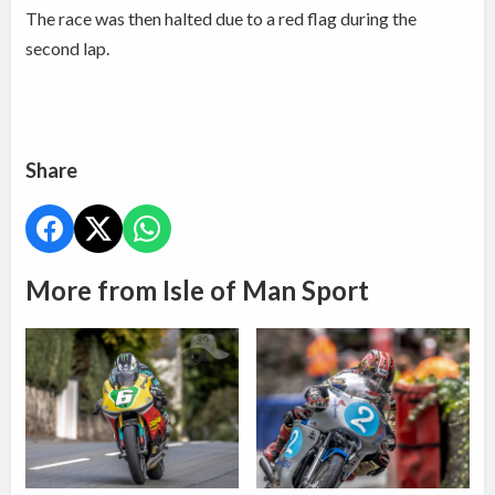
The race was then halted due to a red flag during the
second lap.
Share
More from Isle of Man Sport