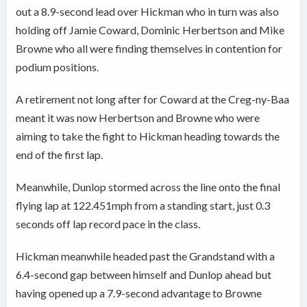
out a 8.9-second lead over Hickman who in turn was also
holding off Jamie Coward, Dominic Herbertson and Mike
Browne who all were finding themselves in contention for
podium positions.
A retirement not long after for Coward at the Creg-ny-Baa
meant it was now Herbertson and Browne who were
aiming to take the fight to Hickman heading towards the
end of the first lap.
Meanwhile, Dunlop stormed across the line onto the final
flying lap at 122.451mph from a standing start, just 0.3
seconds off lap record pace in the class.
Hickman meanwhile headed past the Grandstand with a
6.4-second gap between himself and Dunlop ahead but
having opened up a 7.9-second advantage to Browne