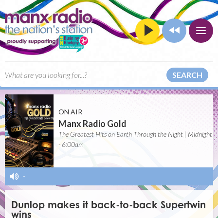
SEARCH
ON AIR
Manx Radio Gold
The Greatest Hits on Earth Through the Night | Midnight
- 6:00am
-
Dunlop makes it back-to-back Supertwin
wins