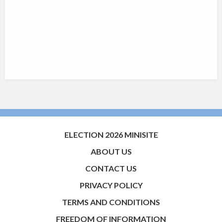
ELECTION 2026 MINISITE
ABOUT US
CONTACT US
PRIVACY POLICY
TERMS AND CONDITIONS
FREEDOM OF INFORMATION