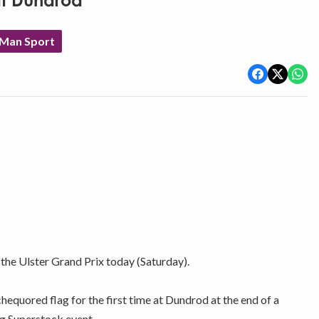
at Dundrod
 Man Sport
 the Ulster Grand Prix today (Saturday).
quored flag for the first time at Dundrod at the end of a
ng Superstock event.