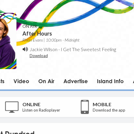
ON AIR
After Hours
Rhian Evans | 10:00pm - Midnight
Jackie Wilson
-
I Get The Sweetest Feeling
Download
ts
Video
On Air
Advertise
Island Info
ONLINE
MOBILE
Listen on Radioplayer
Download the app