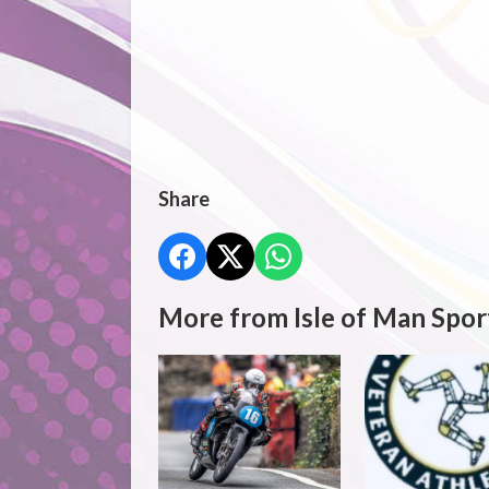
Share
More from Isle of Man Spor