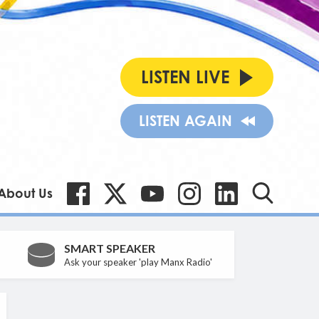
LISTEN LIVE
LISTEN AGAIN
About Us
SMART SPEAKER
Ask your speaker 'play Manx Radio'