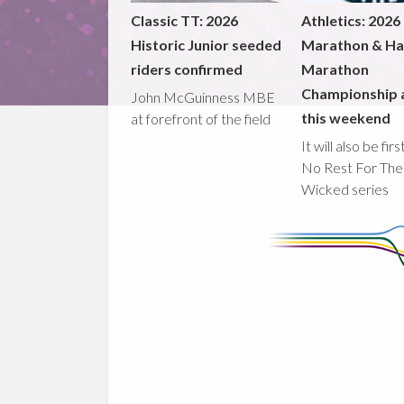
Classic TT: 2026
Athletics: 2026
Historic Junior seeded
Marathon & Ha
riders confirmed
Marathon
Championship 
John McGuinness MBE
this weekend
at forefront of the field
It will also be fir
No Rest For The
Wicked series