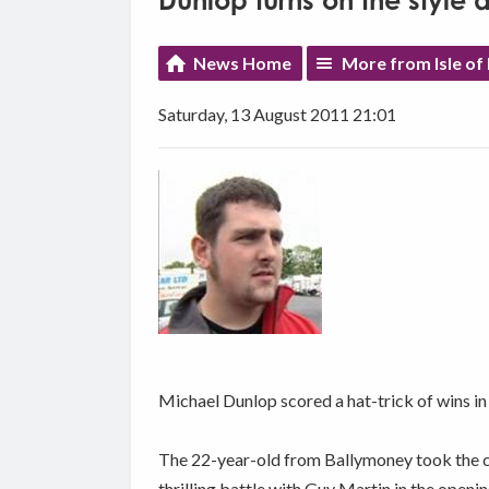
Dunlop turns on the style 
News Home
More from Isle of
Saturday, 13 August 2011 21:01
Michael Dunlop scored a hat-trick of wins in
The 22-year-old from Ballymoney took the che
thrilling battle with Guy Martin in the openi