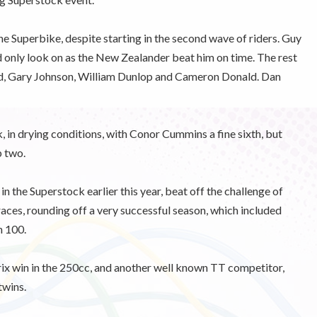
he Superbike, despite starting in the second wave of riders. Guy
d only look on as the New Zealander beat him on time. The rest
ird, Gary Johnson, William Dunlop and Cameron Donald. Dan
, in drying conditions, with Conor Cummins a fine sixth, but
p two.
 the Superstock earlier this year, beat off the challenge of
aces, rounding off a very successful season, which included
n 100.
rix win in the 250cc, and another well known TT competitor,
twins.