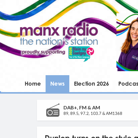
Home
News
Election 2026
Podcas
DAB+, FM & AM
89, 89.5, 97.2, 103.7 & AM1368