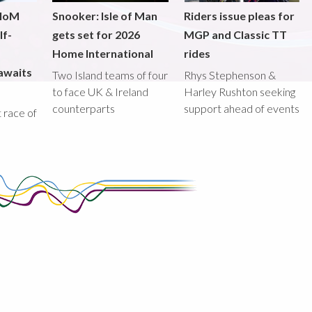
 IoM
Snooker: Isle of Man
Riders issue pleas for
lf-
gets set for 2026
MGP and Classic TT
Home International
rides
awaits
Two Island teams of four
Rhys Stephenson &
to face UK & Ireland
Harley Rushton seeking
counterparts
support ahead of events
st race of