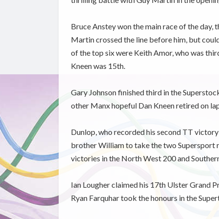
Bruce Anstey won the main race of the day, t
Martin crossed the line before him, but coul
of the top six were Keith Amor, who was th
Kneen was 15th.
Gary Johnson finished third in the Superstock
other Manx hopeful Dan Kneen retired on la
Dunlop, who recorded his second TT victory in
brother William to take the two Supersport r
victories in the North West 200 and Souther
Ian Lougher claimed his 17th Ulster Grand P
Ryan Farquhar took the honours in the Super