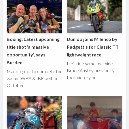
Boxing: Latest upcoming
Dunlop joins Milenco by
title shot 'a massive
Padgett's for Classic TT
opportunity', says
lightweight race
Burden
He'll ride same machine
Bruce Anstey previously
Manx fighter to compete for
took victory on
vacant WBA & IBF belts in
October