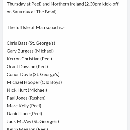
Thursday at Peel) and Northern Ireland (2.30pm kick-off
on Saturday at The Bowl).
The full Isle of Man squad is:-
Chris Bass (St. George's)
Gary Burgess (Michael)
Kerron Christian (Peel)
Grant Dawson (Peel)
Conor Doyle (St. George's)
Michael Hooper (Old Boys)
Nick Hurt (Michael)
Paul Jones (Rushen)
Marc Kelly (Peel)
Daniel Lace (Peel)
Jack McVey (St. George's)
Kevin Megson (Peel)