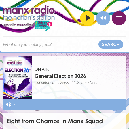
SEARCH
ON AIR
General Election 2026
Candidate Interviews | 11:25am - Noon
-
Eight from Champs in Manx Squad