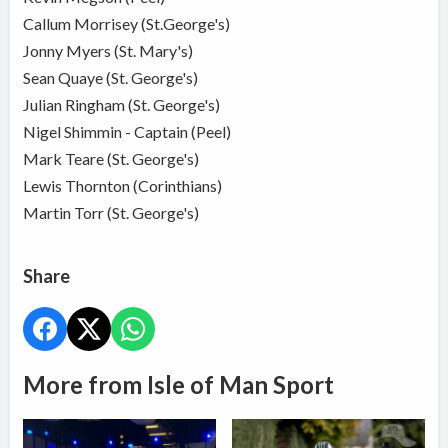
Callum Morrisey (St.George's)
Jonny Myers (St. Mary's)
Sean Quaye (St. George's)
Julian Ringham (St. George's)
Nigel Shimmin - Captain (Peel)
Mark Teare (St. George's)
Lewis Thornton (Corinthians)
Martin Torr (St. George's)
Share
More from Isle of Man Sport