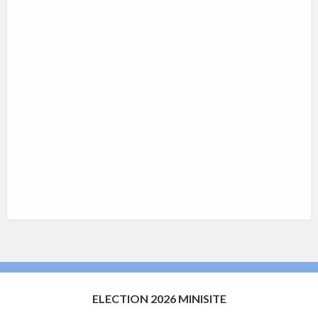
ELECTION 2026 MINISITE