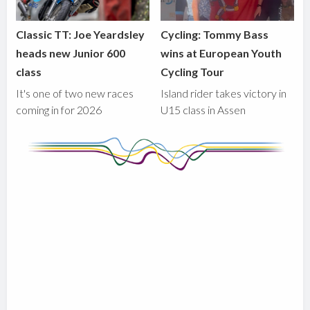
Classic TT: Joe Yeardsley
Cycling: Tommy Bass
heads new Junior 600
wins at European Youth
class
Cycling Tour
It's one of two new races
Island rider takes victory in
coming in for 2026
U15 class in Assen