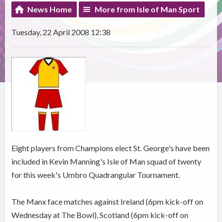
News Home
More from Isle of Man Sport
Tuesday, 22 April 2008 12:38
Eight players from Champions elect St. George's have been
included in Kevin Manning's Isle of Man squad of twenty
for this week's Umbro Quadrangular Tournament.
The Manx face matches against Ireland (6pm kick-off on
Wednesday at The Bowl), Scotland (6pm kick-off on