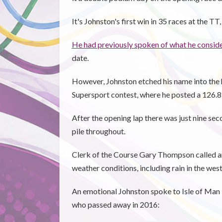
It's Johnston's first win in 35 races at the T
He had previously spoken of what he conside
date.
However, Johnston etched his name into the h
Supersport contest, where he posted a 126.87
After the opening lap there was just nine sec
pile throughout.
Clerk of the Course Gary Thompson called an 
weather conditions, including rain in the west
An emotional Johnston spoke to Isle of Man T
who passed away in 2016: