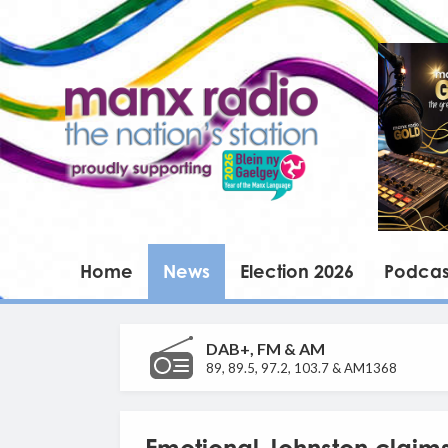
Home
News
Election 2026
Podcas
DAB+, FM & AM
89, 89.5, 97.2, 103.7 & AM1368