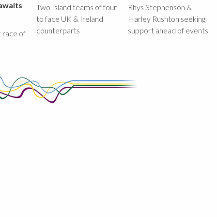
awaits
Two Island teams of four
Rhys Stephenson &
to face UK & Ireland
Harley Rushton seeking
counterparts
support ahead of events
st race of