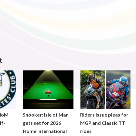
t
 IoM
Snooker: Isle of Man
Riders issue pleas for
lf-
gets set for 2026
MGP and Classic TT
Home International
rides