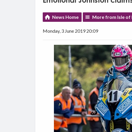
Emotional Johnston claims
News Home
More from Isle of
Monday, 3 June 2019 20:09