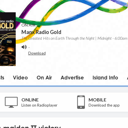
ON AIR
Manx Radio Gold
The Greatest Hits on Earth Through the Night | Midnight - 6:00am
-
Download
ts
Video
On Air
Advertise
Island Info
ONLINE
MOBILE
Listen on Radioplayer
Download the app