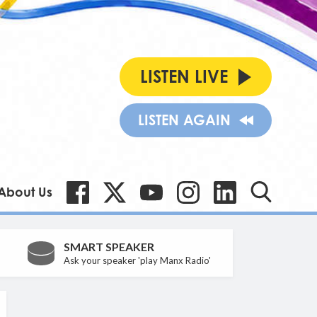
LISTEN LIVE
LISTEN AGAIN
About Us
SMART SPEAKER
Ask your speaker 'play Manx Radio'