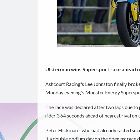
Ulsterman wins Supersport race ahead of
Ashcourt Racing's Lee Johnston finally broke 
Monday evening's Monster Energy Superspor
The race was declared after two laps due t
rider 3.64 seconds ahead of nearest rival on t
Peter Hickman - who had already tasted succe
it a double podium day on the opening race da