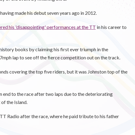
T, having made his debut seven years ago in 2012.
red his 'disappointing' performances at the TT
in his career to
istory books by claiming his first ever triumph in the
mph lap to see off the fierce competition out on the track.
onds covering the top five riders, but it was Johnston top of the
end to the race after two laps due to the deteriorating
 of the Island.
T Radio after the race, where he paid tribute to his father