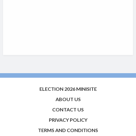
ELECTION 2026 MINISITE
ABOUT US
CONTACT US
PRIVACY POLICY
TERMS AND CONDITIONS