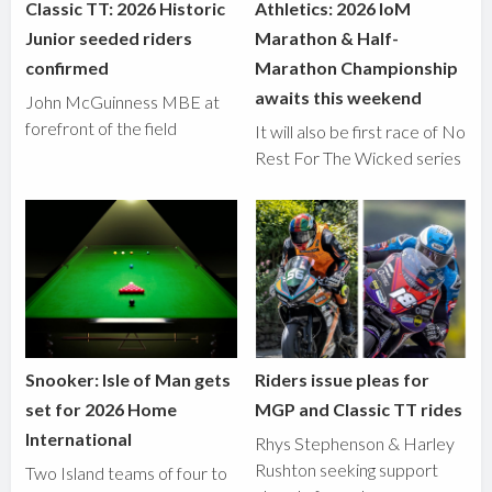
Classic TT: 2026 Historic
Athletics: 2026 IoM
Junior seeded riders
Marathon & Half-
confirmed
Marathon Championship
awaits this weekend
John McGuinness MBE at
forefront of the field
It will also be first race of No
Rest For The Wicked series
Snooker: Isle of Man gets
Riders issue pleas for
set for 2026 Home
MGP and Classic TT rides
International
Rhys Stephenson & Harley
Rushton seeking support
Two Island teams of four to