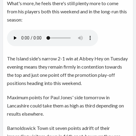
What's more, he feels there's still plenty more to come
from his players both this weekend and in the long-run this
season:
The Island side's narrow 2-1 win at Abbey Hey on Tuesday
evening means they remain firmly in contention towards
the top and just one point off the promotion play-off
positions heading into this weekend.
Maximum points for Paul Jones' side tomorrow in
Lancashire could take them as high as third depending on
results elsewhere.
Barnoldswick Town sit seven points adrift of their