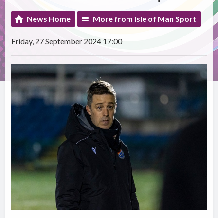
News Home
More from Isle of Man Sport
Friday, 27 September 2024 17:00