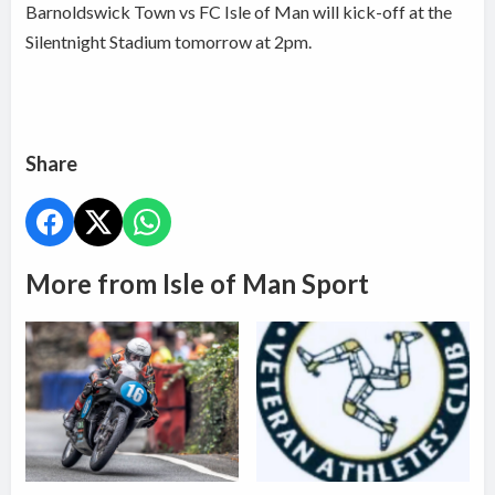
Barnoldswick Town vs FC Isle of Man will kick-off at the
Silentnight Stadium tomorrow at 2pm.
Share
More from Isle of Man Sport