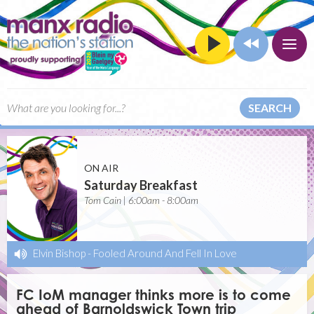
SEARCH
ON AIR
Saturday Breakfast
Tom Cain | 6:00am - 8:00am
Elvin Bishop
-
Fooled Around And Fell In Love
FC IoM manager thinks more is to come
ahead of Barnoldswick Town trip