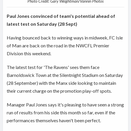
Photo Credit: Gary Weightman/Vannin Photos
Paul Jones convinced of team's potential ahead of
latest test on Saturday (28 Sept)
Having bounced back to winning ways in midweek, FC Isle
of Man are back on the road in the NWCFL Premier
Division this weekend.
The latest test for 'The Ravens' sees them face
Barnoldswick Town at the Silentnight Stadium on Saturday
(28 September) with the Manx side looking to maintain
their current charge on the promotion play-off spots.
Manager Paul Jones says it's pleasing to have seen a strong
run of results from his side this month so far, even if the
performances themselves haven't been perfect.