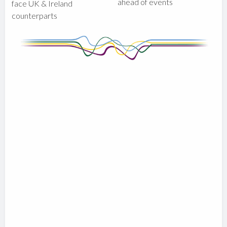
ahead of events
face UK & Ireland
counterparts