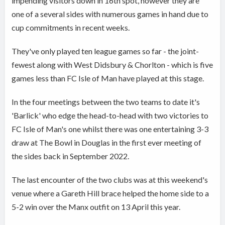
impending visitors down in 16th spot, however they are
one of a several sides with numerous games in hand due to
cup commitments in recent weeks.
They've only played ten league games so far - the joint-
fewest along with West Didsbury & Chorlton - which is five
games less than FC Isle of Man have played at this stage.
In the four meetings between the two teams to date it's
'Barlick' who edge the head-to-head with two victories to
FC Isle of Man's one whilst there was one entertaining 3-3
draw at The Bowl in Douglas in the first ever meeting of
the sides back in September 2022.
The last encounter of the two clubs was at this weekend's
venue where a Gareth Hill brace helped the home side to a
5-2 win over the Manx outfit on 13 April this year.