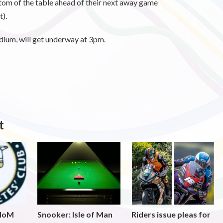
tom of the table ahead of their next away game
).
dium, will get underway at 3pm.
t
 IoM
Snooker: Isle of Man
Riders issue pleas for