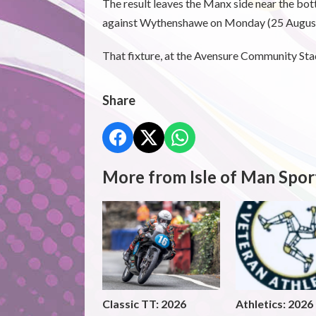
The result leaves the Manx side near the bot
against Wythenshawe on Monday (25 August
That fixture, at the Avensure Community Sta
Share
More from Isle of Man Spor
Classic TT: 2026
Athletics: 2026