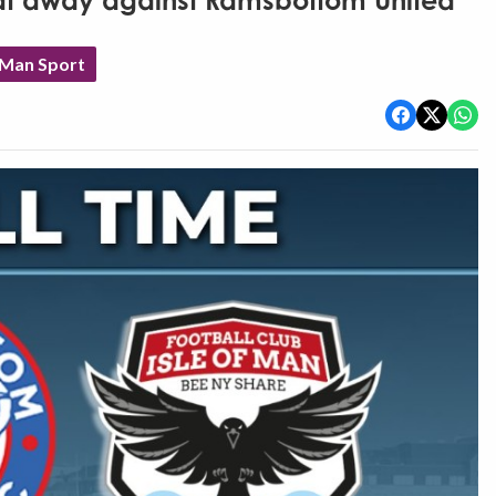
eat away against Ramsbottom United
 Man Sport