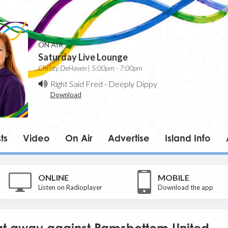
ON AIR
Saturday Live Lounge
Christy DeHaven | 5:00pm - 7:00pm
Right Said Fred
-
Deeply Dippy
Download
ts
Video
On Air
Advertise
Island Info
ONLINE
MOBILE
Listen on Radioplayer
Download the app