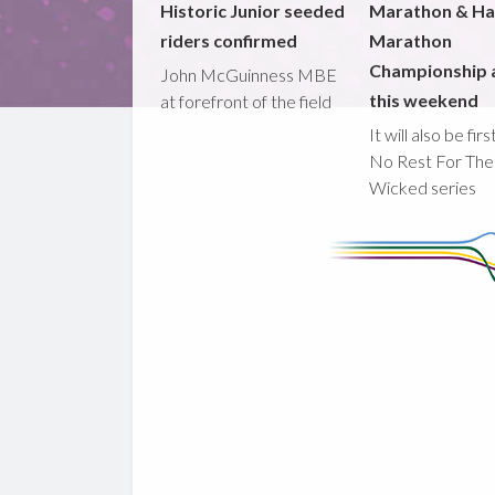
Historic Junior seeded
Marathon & Ha
riders confirmed
Marathon
Championship 
John McGuinness MBE
this weekend
at forefront of the field
It will also be fir
No Rest For The
Wicked series