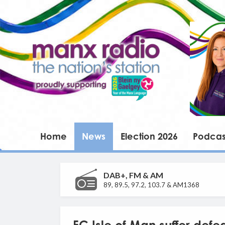
Home
News
Election 2026
Podcas
DAB+, FM & AM
89, 89.5, 97.2, 103.7 & AM1368