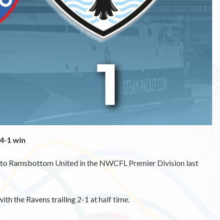
4-1 win
at to Ramsbottom United in the NWCFL Premier Division last
with the Ravens trailing 2-1 at half time.