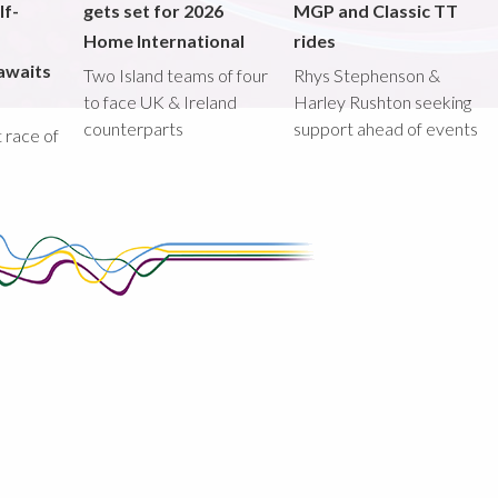
lf-
gets set for 2026
MGP and Classic TT
Home International
rides
awaits
Two Island teams of four
Rhys Stephenson &
to face UK & Ireland
Harley Rushton seeking
counterparts
support ahead of events
st race of