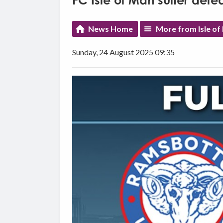
FC Isle of Man suffer def
News Home
More from Isle of
Sunday, 24 August 2025 09:35