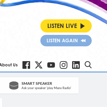
LISTEN LIVE
LISTEN AGAIN
About Us
SMART SPEAKER
Ask your speaker 'play Manx Radio'