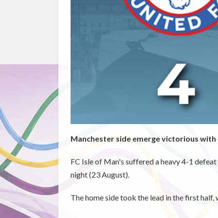
Manchester side emerge victorious with 
FC Isle of Man's suffered a heavy 4-1 defe
night (23 August).
The home side took the lead in the first half, 