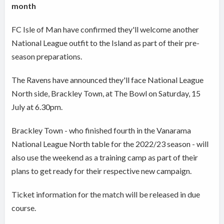
month
FC Isle of Man have confirmed they'll welcome another
National League outfit to the Island as part of their pre-
season preparations.
The Ravens have announced they'll face National League
North side, Brackley Town, at The Bowl on Saturday, 15
July at 6.30pm.
Brackley Town - who finished fourth in the Vanarama
National League North table for the 2022/23 season - will
also use the weekend as a training camp as part of their
plans to get ready for their respective new campaign.
Ticket information for the match will be released in due
course.