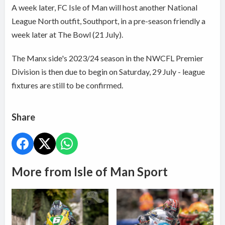
A week later, FC Isle of Man will host another National
League North outfit, Southport, in a pre-season friendly a
week later at The Bowl (21 July).
The Manx side's 2023/24 season in the NWCFL Premier
Division is then due to begin on Saturday, 29 July - league
fixtures are still to be confirmed.
Share
More from Isle of Man Sport