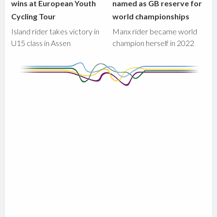
wins at European Youth
named as GB reserve for
Cycling Tour
world championships
Island rider takes victory in
Manx rider became world
U15 class in Assen
champion herself in 2022