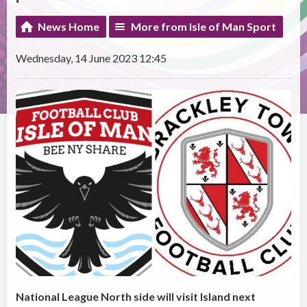
News Home
More from Isle of Man Sport
Wednesday, 14 June 2023 12:45
National League North side will visit Island next