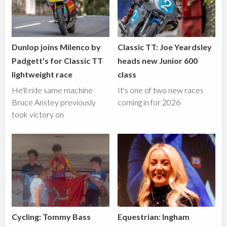
Dunlop joins Milenco by
Classic TT: Joe Yeardsley
Padgett's for Classic TT
heads new Junior 600
lightweight race
class
He'll ride same machine
It's one of two new races
Bruce Anstey previously
coming in for 2026
took victory on
Cycling: Tommy Bass
Equestrian: Ingham