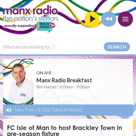
SEARCH
ON AIR
Manx Radio Breakfast
Ben Hartley | 6:00am - 9:00am
Take That
-
It Only Takes A Minute
FC Isle of Man to host Brackley Town in
pre-season fixture