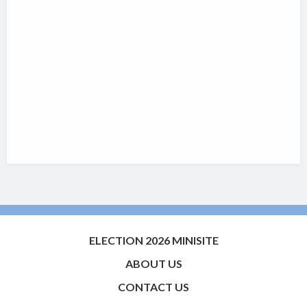
ELECTION 2026 MINISITE
ABOUT US
CONTACT US