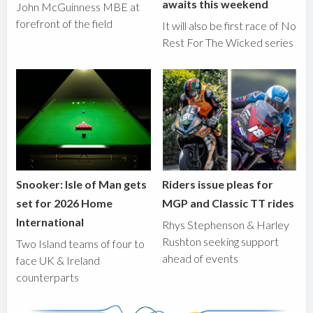
awaits this weekend
John McGuinness MBE at
forefront of the field
It will also be first race of No
Rest For The Wicked series
Snooker: Isle of Man gets
Riders issue pleas for
set for 2026 Home
MGP and Classic TT rides
International
Rhys Stephenson & Harley
Rushton seeking support
Two Island teams of four to
ahead of events
face UK & Ireland
counterparts