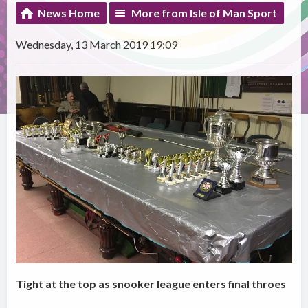
News Home
More from Isle of Man Sport
Wednesday, 13 March 2019 19:09
Tight at the top as snooker league enters final throes