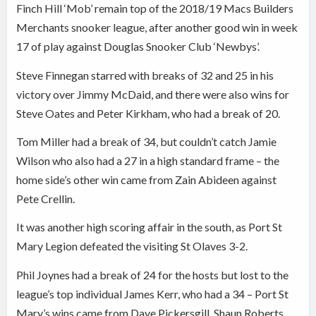
Finch Hill ‘Mob’ remain top of the 2018/19 Macs Builders
Merchants snooker league, after another good win in week
17 of play against Douglas Snooker Club ‘Newbys’.
Steve Finnegan starred with breaks of 32 and 25 in his
victory over Jimmy McDaid, and there were also wins for
Steve Oates and Peter Kirkham, who had a break of 20.
Tom Miller had a break of 34, but couldn’t catch Jamie
Wilson who also had a 27 in a high standard frame – the
home side’s other win came from Zain Abideen against
Pete Crellin.
It was another high scoring affair in the south, as Port St
Mary Legion defeated the visiting St Olaves 3-2.
Phil Joynes had a break of 24 for the hosts but lost to the
league’s top individual James Kerr, who had a 34 – Port St
Mary’s wins came from Dave Pickersgill, Shaun Roberts