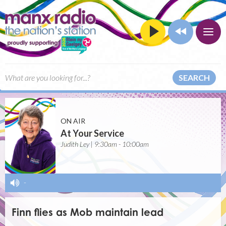
SEARCH
ON AIR
At Your Service
Judith Ley | 9:30am - 10:00am
-
Finn flies as Mob maintain lead