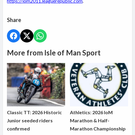
https://iom2011.leaguerepublic.com
.
Share
More from Isle of Man Sport
Classic TT: 2026 Historic
Athletics: 2026 IoM
Junior seeded riders
Marathon & Half-
confirmed
Marathon Championship