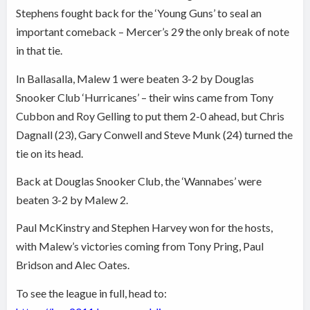
Stephens fought back for the ‘Young Guns’ to seal an
important comeback – Mercer’s 29 the only break of note
in that tie.
In Ballasalla, Malew 1 were beaten 3-2 by Douglas
Snooker Club ‘Hurricanes’ – their wins came from Tony
Cubbon and Roy Gelling to put them 2-0 ahead, but Chris
Dagnall (23), Gary Conwell and Steve Munk (24) turned the
tie on its head.
Back at Douglas Snooker Club, the ‘Wannabes’ were
beaten 3-2 by Malew 2.
Paul McKinstry and Stephen Harvey won for the hosts,
with Malew’s victories coming from Tony Pring, Paul
Bridson and Alec Oates.
To see the league in full, head to: