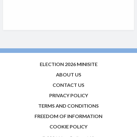
ELECTION 2026 MINISITE
ABOUT US
CONTACT US
PRIVACY POLICY
TERMS AND CONDITIONS
FREEDOM OF INFORMATION
COOKIE POLICY