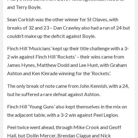
and Terry Boyle.
Sean Corkish was the other winner for St Olaves, with
breaks of 32 and 23 – Dan Crawley also had a run of 24 but
couldn’t make up the deficit against Boyle.
Finch Hill ‘Musicians’ kept up their title challenge with a 3-
2 win against Finch Hill ‘Rockets’ – their wins came from
James Hynes, Matthew Dodd and Lee Hunt, with Graham
Ashton and Ken Kinrade winning for the ‘Rockets’.
The only break of note came from John Kennish, with a 24,
but he suffered a rare defeat against Ashton.
Finch Hill ‘Young Guns’ also kept themselves in the mix on
the adjacent table, with a 3-2 win against Peel Legion.
Peel twice went ahead, through Mike Crook and Geoff
Hall, but Dollin Mercer, Brendan Clague and Nick