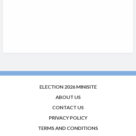
ELECTION 2026 MINISITE
ABOUT US
CONTACT US
PRIVACY POLICY
TERMS AND CONDITIONS