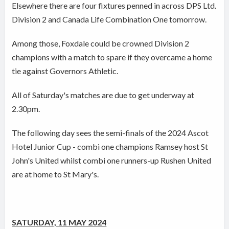
Elsewhere there are four fixtures penned in across DPS Ltd.
Division 2 and Canada Life Combination One tomorrow.
Among those, Foxdale could be crowned Division 2
champions with a match to spare if they overcame a home
tie against Governors Athletic.
All of Saturday's matches are due to get underway at
2.30pm.
The following day sees the semi-finals of the 2024 Ascot
Hotel Junior Cup - combi one champions Ramsey host St
John's United whilst combi one runners-up Rushen United
are at home to St Mary's.
SATURDAY, 11 MAY 2024