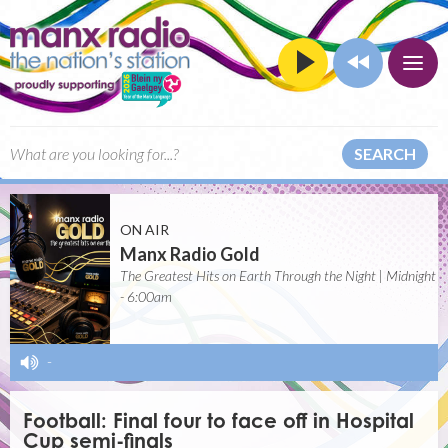
SEARCH
ON AIR
Manx Radio Gold
The Greatest Hits on Earth Through the Night | Midnight
- 6:00am
-
Football: Final four to face off in Hospital
Cup semi-finals