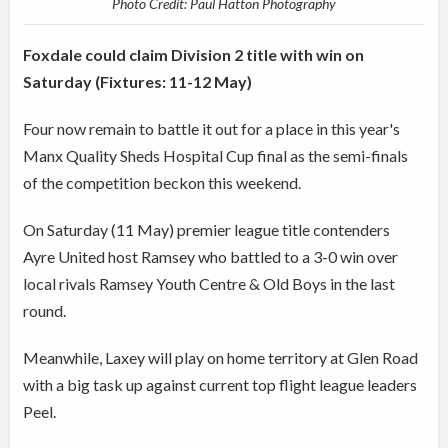
Photo Credit: Paul Hatton Photography
Foxdale could claim Division 2 title with win on
Saturday (Fixtures: 11-12 May)
Four now remain to battle it out for a place in this year's
Manx Quality Sheds Hospital Cup final as the semi-finals
of the competition beckon this weekend.
On Saturday (11 May) premier league title contenders
Ayre United host Ramsey who battled to a 3-0 win over
local rivals Ramsey Youth Centre & Old Boys in the last
round.
Meanwhile, Laxey will play on home territory at Glen Road
with a big task up against current top flight league leaders
Peel.