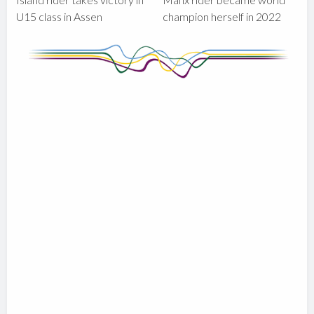
U15 class in Assen
champion herself in 2022