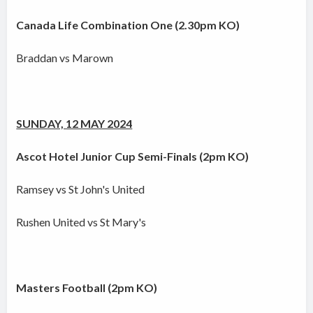
Canada Life Combination One (2.30pm KO)
Braddan vs Marown
SUNDAY, 12 MAY 2024
Ascot Hotel Junior Cup Semi-Finals (2pm KO)
Ramsey vs St John's United
Rushen United vs St Mary's
Masters Football (2pm KO)