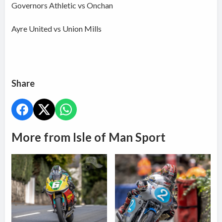
Governors Athletic vs Onchan
Ayre United vs Union Mills
Share
More from Isle of Man Sport