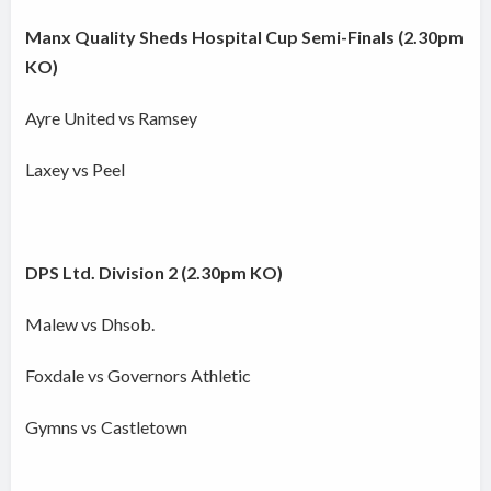
Manx Quality Sheds Hospital Cup Semi-Finals (2.30pm
KO)
Ayre United vs Ramsey
Laxey vs Peel
DPS Ltd. Division 2 (2.30pm KO)
Malew vs Dhsob.
Foxdale vs Governors Athletic
Gymns vs Castletown