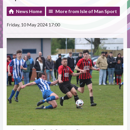
News Home
More from Isle of Man Sport
Friday, 10 May 2024 17:00