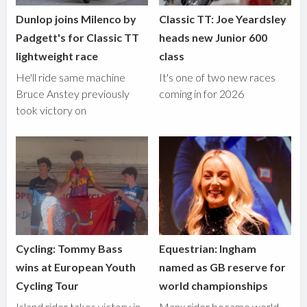
Dunlop joins Milenco by
Classic TT: Joe Yeardsley
Padgett's for Classic TT
heads new Junior 600
lightweight race
class
He'll ride same machine
It's one of two new races
Bruce Anstey previously
coming in for 2026
took victory on
Cycling: Tommy Bass
Equestrian: Ingham
wins at European Youth
named as GB reserve for
Cycling Tour
world championships
Island rider takes victory in
Manx rider became world