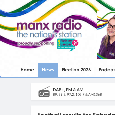
Home
News
Election 2026
Podcas
DAB+, FM & AM
89, 89.5, 97.2, 103.7 & AM1368