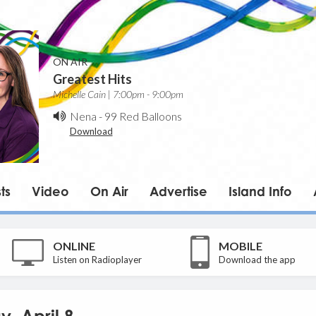
ON AIR
Greatest Hits
Michelle Cain | 7:00pm - 9:00pm
Nena
-
99 Red Balloons
Download
ts
Video
On Air
Advertise
Island Info
ONLINE
MOBILE
Listen on Radioplayer
Download the app