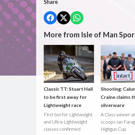
Share
More from Isle of Man Spor
Classic TT: Stuart Hall
Shooting: Calu
to be first away for
Craine claims t
Lightweight race
silverware
First ten for Lightweight
A Class winner a
and Ultra-Lightweight
scoops Ian Fara
classes confirmed
Highgun Cup