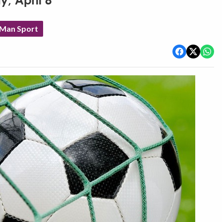
y, April 8
 Man Sport