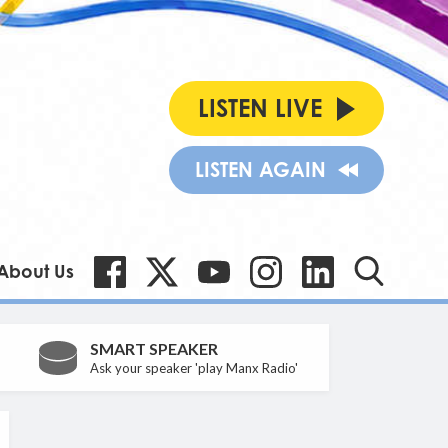
LISTEN LIVE
LISTEN AGAIN
About Us
SMART SPEAKER
Ask your speaker 'play Manx Radio'