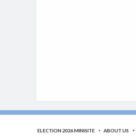
ELECTION 2026 MINISITE
ABOUT US