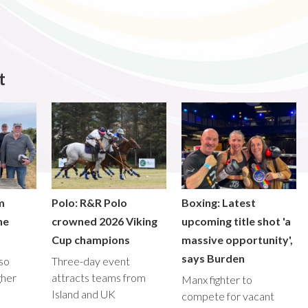
t
m
Polo: R&R Polo
Boxing: Latest
he
crowned 2026 Viking
upcoming title shot 'a
Cup champions
massive opportunity',
says Burden
lso
Three-day event
gher
attracts teams from
Manx fighter to
Island and UK
compete for vacant