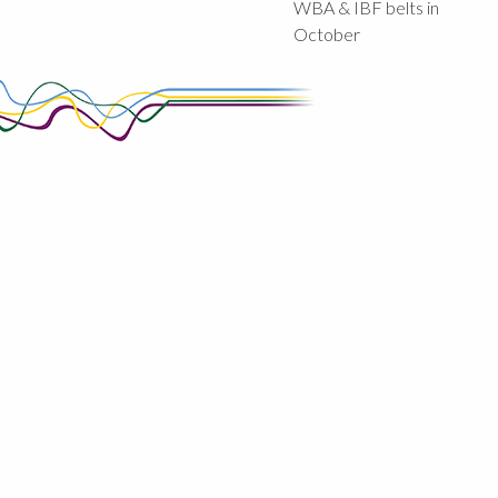
WBA & IBF belts in
October