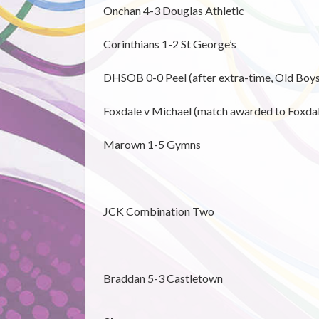
Onchan 4-3 Douglas Athletic
Corinthians 1-2 St George’s
DHSOB 0-0 Peel (after extra-time, Old Boys
Foxdale v Michael (match awarded to Foxdale
Marown 1-5 Gymns
JCK Combination Two
Braddan 5-3 Castletown