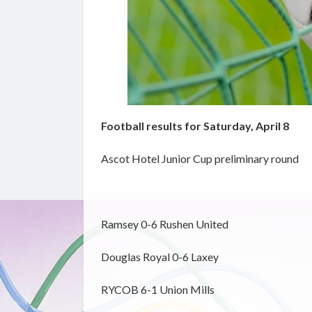
Football results for Saturday, April 8
Ascot Hotel Junior Cup preliminary round
Ramsey 0-6 Rushen United
Douglas Royal 0-6 Laxey
RYCOB 6-1 Union Mills