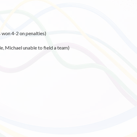
 won 4-2 on penalties)
, Michael unable to field a team)