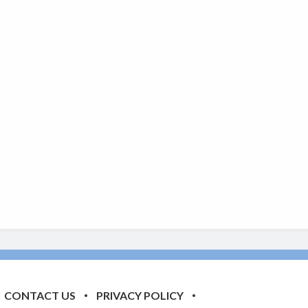
CONTACT US
PRIVACY POLICY