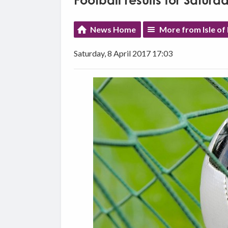
Football results for Saturda
News Home
More from Isle of
Saturday, 8 April 2017 17:03