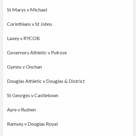
St Marys v Michael
Corinthians v St Johns
Laxey v RYCOB
Governors Athletic v Pulrose
Gymns v Onchan
Douglas Athletic v Douglas & District
St Georges v Castletown
Ayre v Rushen
Ramsey v Douglas Royal