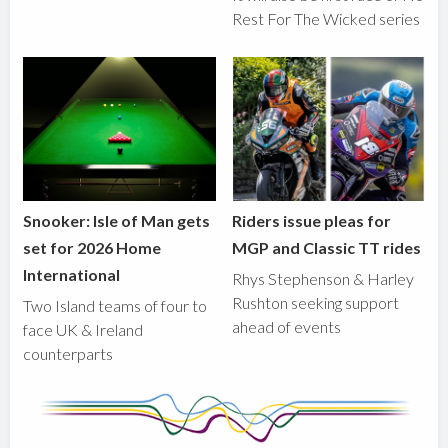
Rest For The Wicked series
Snooker: Isle of Man gets
Riders issue pleas for
set for 2026 Home
MGP and Classic TT rides
International
Rhys Stephenson & Harley
Rushton seeking support
Two Island teams of four to
ahead of events
face UK & Ireland
counterparts