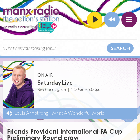
SEARCH
ON AIR
Saturday Live
Ben Cunningham | 1:00pm - 5:00pm
Louis Armstrong
-
What A Wonderful World
Friends Provident International FA Cup
Preliminary Round draw