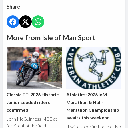
Share
More from Isle of Man Sport
Classic TT: 2026 Historic
Athletics: 2026 IoM
Junior seeded riders
Marathon & Half-
confirmed
Marathon Championship
awaits this weekend
John McGuinness MBE at
forefront of the field
It will also be first race of No