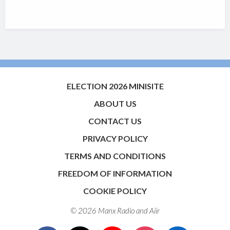
ELECTION 2026 MINISITE
ABOUT US
CONTACT US
PRIVACY POLICY
TERMS AND CONDITIONS
FREEDOM OF INFORMATION
COOKIE POLICY
© 2026 Manx Radio and
Aiir