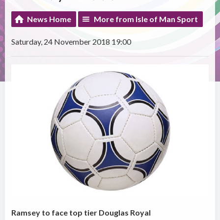
News Home
More from Isle of Man Sport
Saturday, 24 November 2018 19:00
Ramsey to face top tier Douglas Royal