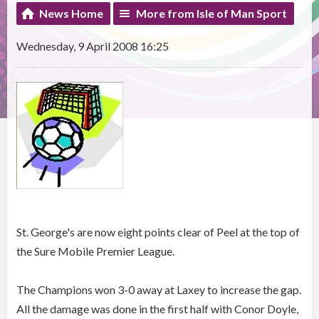
News Home
More from Isle of Man Sport
Wednesday, 9 April 2008 16:25
St. George's are now eight points clear of Peel at the top of
the Sure Mobile Premier League.
The Champions won 3-0 away at Laxey to increase the gap.
All the damage was done in the first half with Conor Doyle,