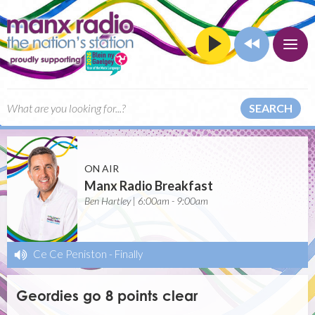
SEARCH
ON AIR
Manx Radio Breakfast
Ben Hartley | 6:00am - 9:00am
Ce Ce Peniston
-
Finally
Geordies go 8 points clear