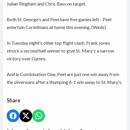
Julian Ringham and Chris Bass on target.
Both St. George's and Peel have five games left - Peel
entertain Corinthians at home this evening. (Weds)
In Tuesday night's other top flight clash, Frank Jones
struck a second half winner to give St. Mary's a narrow
victory over Gymns.
And in Combination One, Peel are just one win away from
the silverware after a thumping 6-1 win away to St. Mary's.
Share