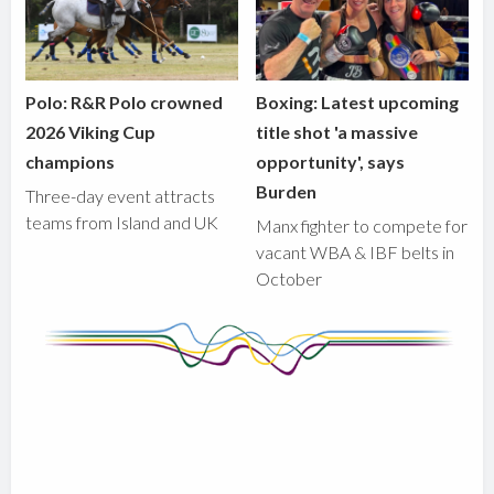
Polo: R&R Polo crowned
Boxing: Latest upcoming
2026 Viking Cup
title shot 'a massive
champions
opportunity', says
Burden
Three-day event attracts
teams from Island and UK
Manx fighter to compete for
vacant WBA & IBF belts in
October