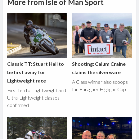
More from Isle of Man Sport
Classic TT: Stuart Hall to
Shooting: Calum Craine
be first away for
claims the silverware
Lightweight race
A Class winner also scoops
Ian Faragher Highgun Cup
First ten for Lightweight and
Ultra-Lightweight classes
confirmed