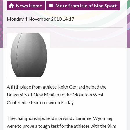
News Home
More from Isle of Man Sport
Monday, 1 November 2010 14:17
A fifth place from athlete Keith Gerrard helped the
University of New Mexico to the Mountain West
Conference team crown on Friday.
The championships held in a windy Laramie, Wyoming,
were to prove a tough test for the athletes with the 8km