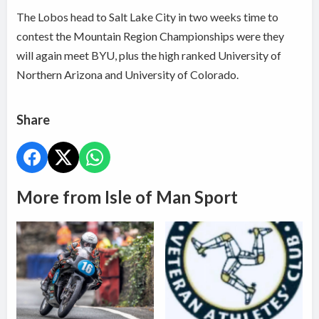
The Lobos head to Salt Lake City in two weeks time to
contest the Mountain Region Championships were they
will again meet BYU, plus the high ranked University of
Northern Arizona and University of Colorado.
Share
More from Isle of Man Sport