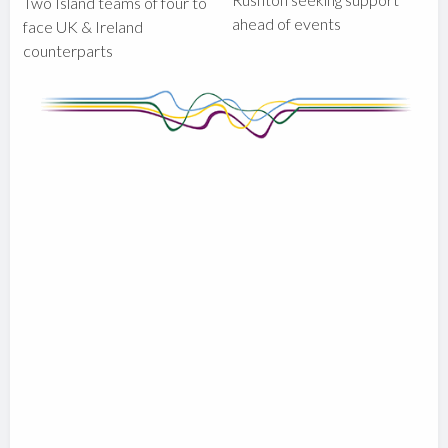
Two Island teams of four to
ahead of events
face UK & Ireland
counterparts