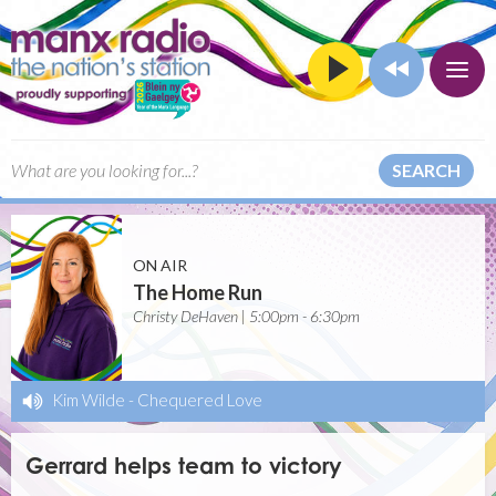
SEARCH
ON AIR
The Home Run
Christy DeHaven | 5:00pm - 6:30pm
Kim Wilde
-
Chequered Love
Gerrard helps team to victory