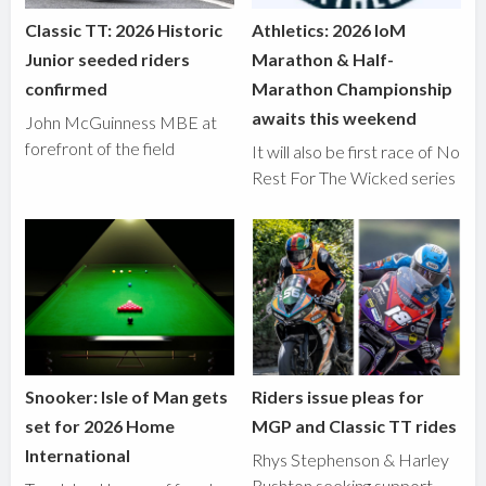
Classic TT: 2026 Historic
Athletics: 2026 IoM
Junior seeded riders
Marathon & Half-
confirmed
Marathon Championship
awaits this weekend
John McGuinness MBE at
forefront of the field
It will also be first race of No
Rest For The Wicked series
Snooker: Isle of Man gets
Riders issue pleas for
set for 2026 Home
MGP and Classic TT rides
International
Rhys Stephenson & Harley
Rushton seeking support