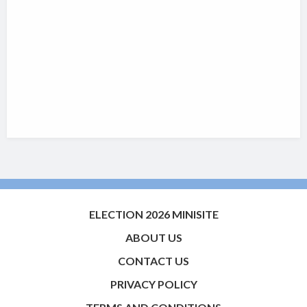
ELECTION 2026 MINISITE
ABOUT US
CONTACT US
PRIVACY POLICY