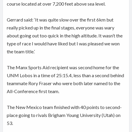
course located at over 7,200 feet above sea level.
Gerrard said: ‘It was quite slow over the first 6km but
really picked up in the final stages, everyone was wary
about going out too quick in the high altitude. It wasn’t the
type of race I would have liked but I was pleased we won
the team title.’
The Manx Sports Aid recipient was second home for the
UNM Lobos in a time of 25:15.4, less than a second behind
teammate Rory Fraser who were both later named to the
All-Conference first team.
The New Mexico team finished with 40 points to second-
place going to rivals Brigham Young University (Utah) on
53.