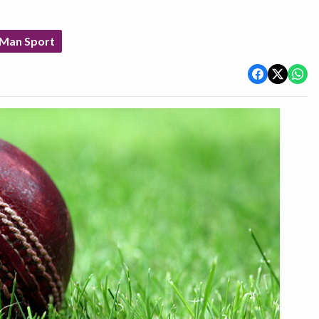
 Man Sport