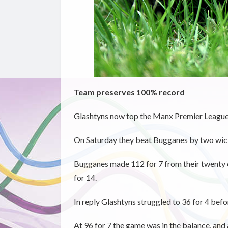
Team preserves 100% record
Glashtyns now top the Manx Premier League 
On Saturday they beat Bugganes by two wicket
Bugganes made 112 for 7 from their twenty o
for 14.
In reply Glashtyns struggled to 36 for 4 before
At 96 for 7 the game was in the balance, and