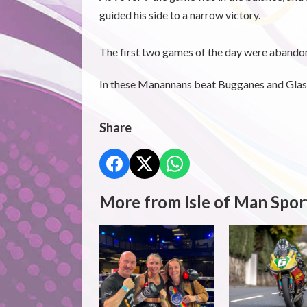
guided his side to a narrow victory.
The first two games of the day were abandon
In these Manannans beat Bugganes and Gla
Share
More from Isle of Man Spor