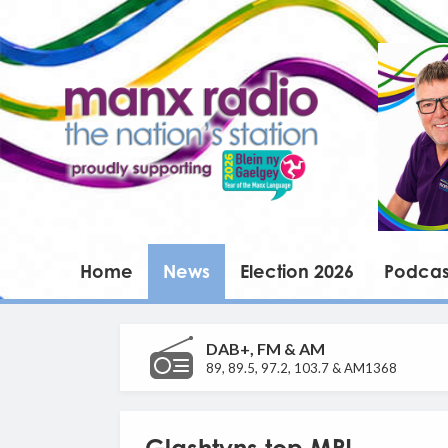
Home
News
Election 2026
Podcas
DAB+, FM & AM
89, 89.5, 97.2, 103.7 & AM1368