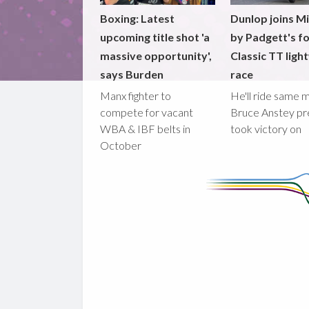
Boxing: Latest
Dunlop joins M
upcoming title shot 'a
by Padgett's f
massive opportunity',
Classic TT ligh
says Burden
race
Manx fighter to
He'll ride same 
compete for vacant
Bruce Anstey pr
WBA & IBF belts in
took victory on
October