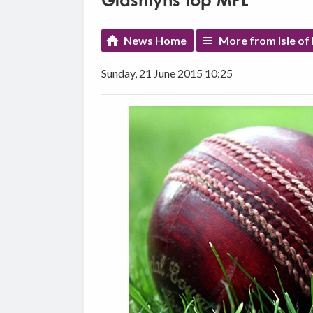
Glashtyns top MPL
News Home
More from Isle of
Sunday, 21 June 2015 10:25