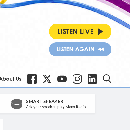
LISTEN LIVE
LISTEN AGAIN
About Us
SMART SPEAKER
Ask your speaker 'play Manx Radio'