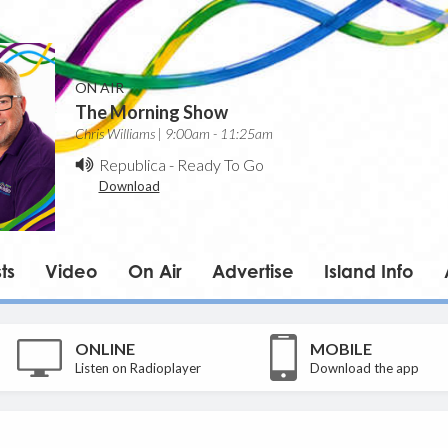
ON AIR
The Morning Show
Chris Williams | 9:00am - 11:25am
Republica
-
Ready To Go
Download
ts
Video
On Air
Advertise
Island Info
ONLINE
MOBILE
Listen on Radioplayer
Download the app