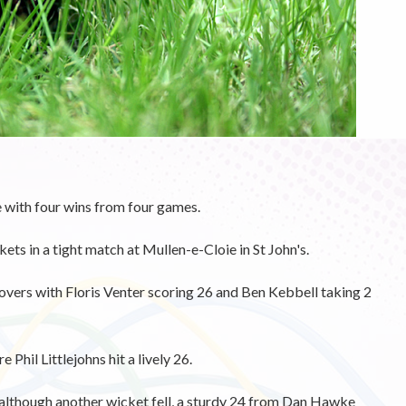
with four wins from four games.
s in a tight match at Mullen-e-Cloie in St John's.
vers with Floris Venter scoring 26 and Ben Kebbell taking 2
 Phil Littlejohns hit a lively 26.
 although another wicket fell, a sturdy 24 from Dan Hawke