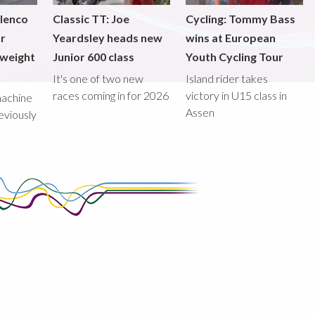
ilenco
Classic TT: Joe
Cycling: Tommy Bass
or
Yeardsley heads new
wins at European
tweight
Junior 600 class
Youth Cycling Tour
It's one of two new
Island rider takes
races coming in for 2026
victory in U15 class in
machine
Assen
eviously