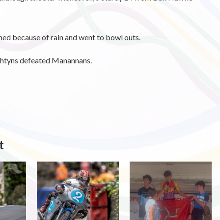
ed because of rain and went to bowl outs.
shtyns defeated Manannans.
t