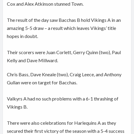
Cox and Alex Atkinson stunned Town.
The result of the day saw Bacchas B hold Vikings A in an
amazing 5-5 draw – a result which leaves Vikings’ title
hopes in doubt.
Their scorers were Juan Corlett, Gerry Quinn (two), Paul
Kelly and Dave Millward.
Chris Bass, Dave Kneale (two), Craig Leece, and Anthony
Gullan were on target for Bacchas.
Valkyrs A had no such problems with a 6-1 thrashing of
Vikings B.
There were also celebrations for Harlequins A as they
secured their first victory of the season with a 5-4 success