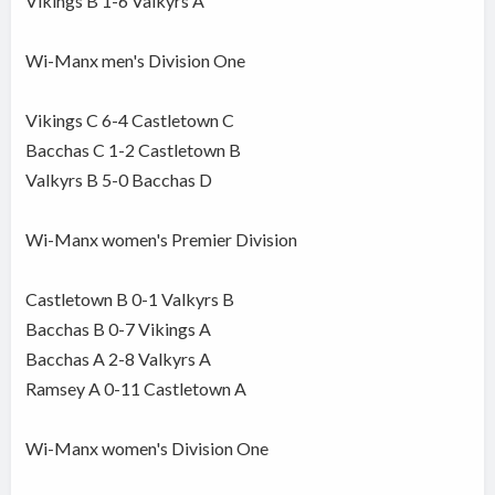
Vikings B 1-6 Valkyrs A
Wi-Manx men's Division One
Vikings C 6-4 Castletown C
Bacchas C 1-2 Castletown B
Valkyrs B 5-0 Bacchas D
Wi-Manx women's Premier Division
Castletown B 0-1 Valkyrs B
Bacchas B 0-7 Vikings A
Bacchas A 2-8 Valkyrs A
Ramsey A 0-11 Castletown A
Wi-Manx women's Division One