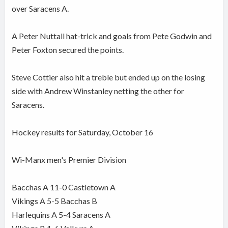
over Saracens A.
A Peter Nuttall hat-trick and goals from Pete Godwin and
Peter Foxton secured the points.
Steve Cottier also hit a treble but ended up on the losing
side with Andrew Winstanley netting the other for
Saracens.
Hockey results for Saturday, October 16
Wi-Manx men's Premier Division
Bacchas A 11-0 Castletown A
Vikings A 5-5 Bacchas B
Harlequins A 5-4 Saracens A