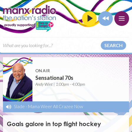
SEARCH
ON AIR
Sensational 70s
Andy Wint | 1:00pm - 4:00pm
Slade
-
Mama Weer All Crazee Now
Goals galore in top flight hockey