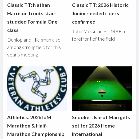
Classic TT: Nathan
Classic TT: 2026 Historic
Harrison fronts star-
Junior seeded riders
studded Formula One
confirmed
class
John McGuinness MBE at
forefront of the field
Dunlop and Hickman also
among strong field for this
year's meeting
Athletics: 2026 IoM
Snooker: Isle of Man gets
Marathon & Half-
set for 2026 Home
Marathon Championship
International