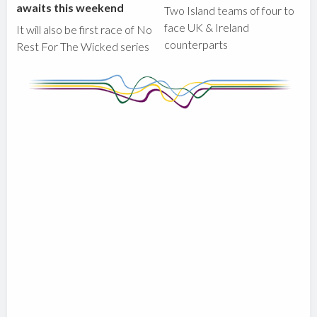
awaits this weekend
Two Island teams of four to
face UK & Ireland
It will also be first race of No
counterparts
Rest For The Wicked series