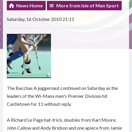
News Home
More from Isle of Man Sport
Saturday, 16 October 2010 21:11
The Bacchas A juggernaut continued on Saturday as the
leaders of the Wi-Manx men's Premier Division hit
Castletown for 11 without reply.
A Richard Le Page hat-trick, doubles from Karl Moore,
John Callow and Andy Bridson and one apiece from Jamie