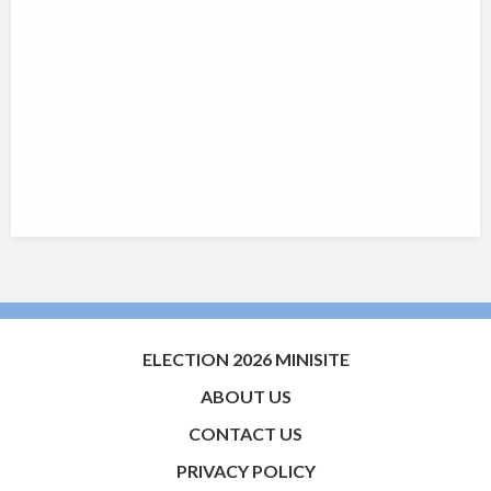
ELECTION 2026 MINISITE
ABOUT US
CONTACT US
PRIVACY POLICY