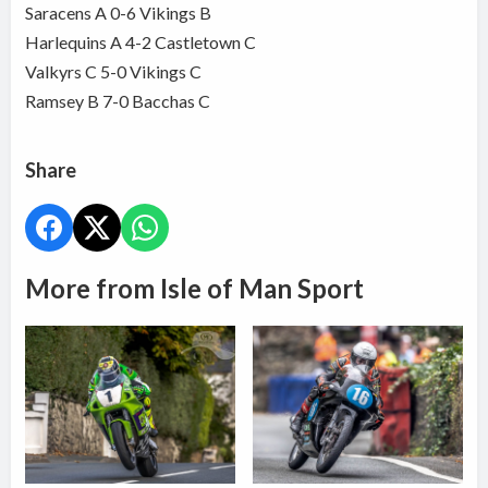
Saracens A 0-6 Vikings B
Harlequins A 4-2 Castletown C
Valkyrs C 5-0 Vikings C
Ramsey B 7-0 Bacchas C
Share
More from Isle of Man Sport