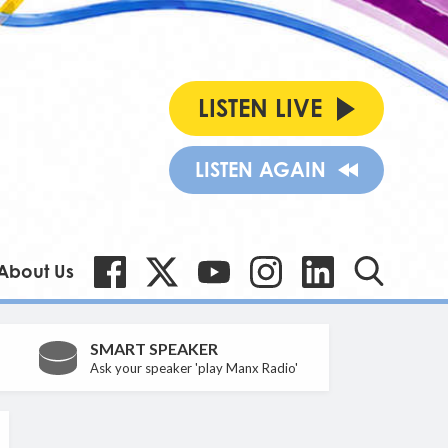
LISTEN LIVE
LISTEN AGAIN
About Us
SMART SPEAKER
Ask your speaker 'play Manx Radio'