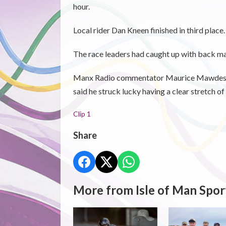
hour.
Local rider Dan Kneen finished in third place.
The race leaders had caught up with back mar
Manx Radio commentator Maurice Mawdesley 
said he struck lucky having a clear stretch o
Clip 1
Share
More from Isle of Man Spor