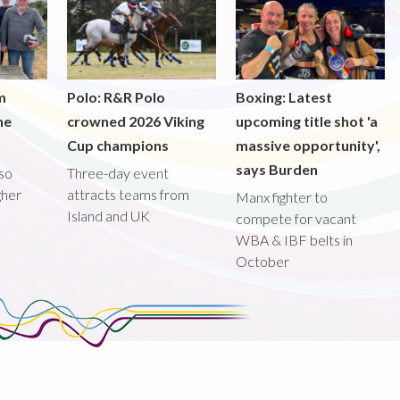
m
Polo: R&R Polo
Boxing: Latest
he
crowned 2026 Viking
upcoming title shot 'a
Cup champions
massive opportunity',
says Burden
lso
Three-day event
gher
attracts teams from
Manx fighter to
Island and UK
compete for vacant
WBA & IBF belts in
October