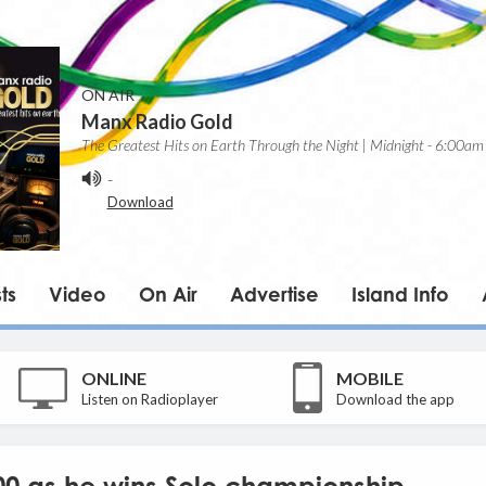
ON AIR
Manx Radio Gold
The Greatest Hits on Earth Through the Night | Midnight - 6:00am
-
Download
ts
Video
On Air
Advertise
Island Info
ONLINE
MOBILE
Listen on Radioplayer
Download the app