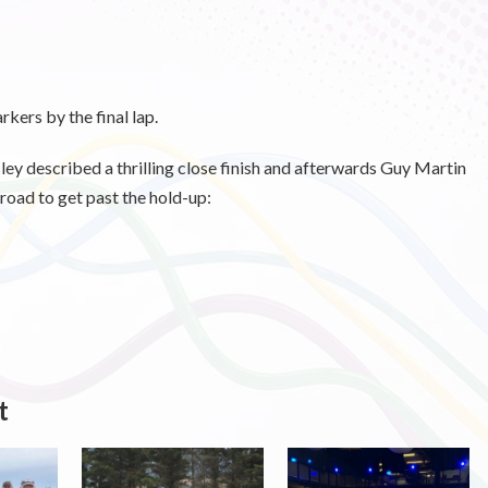
kers by the final lap.
described a thrilling close finish and afterwards Guy Martin
f road to get past the hold-up:
t