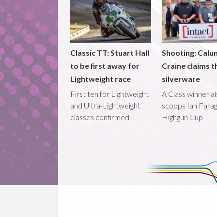
Classic TT: Stuart Hall
Shooting: Calu
to be first away for
Craine claims t
Lightweight race
silverware
First ten for Lightweight
A Class winner a
and Ultra-Lightweight
scoops Ian Fara
classes confirmed
Highgun Cup