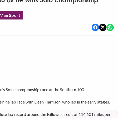
100 as he wins Solo championship
 Man Sport
n's Solo championship race at the Southern 100.
ine lap race with Dean Harrison, who led in the early stages.
lute lap record around the Billown circuit of 114.601 miles per