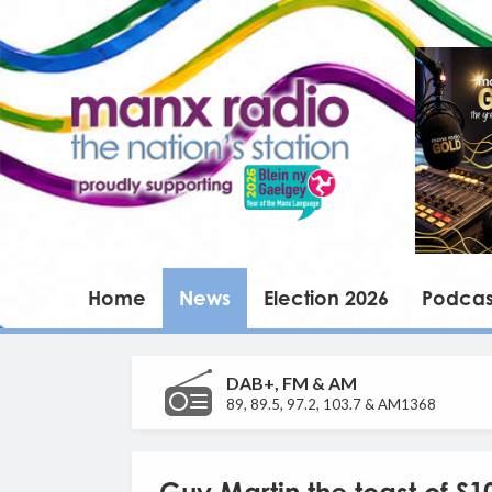
Home
News
Election 2026
Podcas
DAB+, FM & AM
89, 89.5, 97.2, 103.7 & AM1368