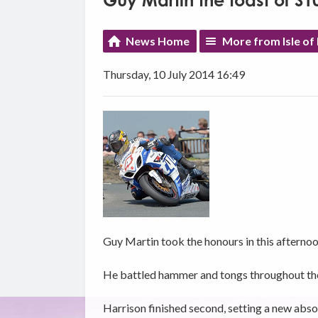
Guy Martin the toast of S
News Home
More from Isle of
Thursday, 10 July 2014 16:49
Guy Martin took the honours in this afternoo
He battled hammer and tongs throughout the n
Harrison finished second, setting a new abso