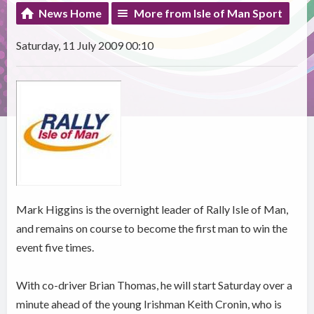
News Home
More from Isle of Man Sport
Saturday, 11 July 2009 00:10
Mark Higgins is the overnight leader of Rally Isle of Man,
and remains on course to become the first man to win the
event five times.
With co-driver Brian Thomas, he will start Saturday over a
minute ahead of the young Irishman Keith Cronin, who is