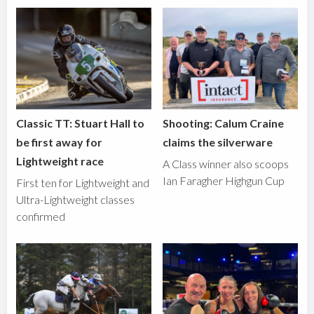
Classic TT: Stuart Hall to
Shooting: Calum Craine
be first away for
claims the silverware
Lightweight race
A Class winner also scoops
Ian Faragher Highgun Cup
First ten for Lightweight and
Ultra-Lightweight classes
confirmed