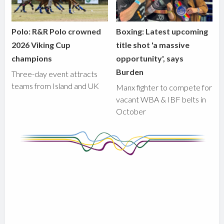
Polo: R&R Polo crowned
Boxing: Latest upcoming
2026 Viking Cup
title shot 'a massive
champions
opportunity', says
Burden
Three-day event attracts
teams from Island and UK
Manx fighter to compete for
vacant WBA & IBF belts in
October