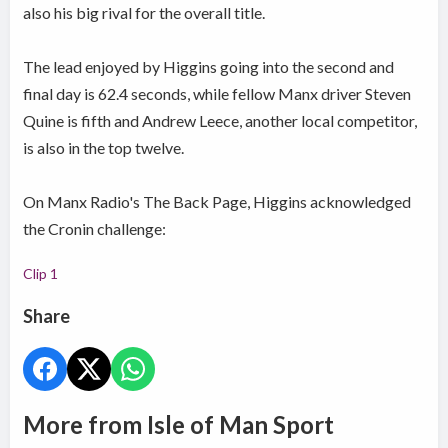
also his big rival for the overall title.
The lead enjoyed by Higgins going into the second and
final day is 62.4 seconds, while fellow Manx driver Steven
Quine is fifth and Andrew Leece, another local competitor,
is also in the top twelve.
On Manx Radio's The Back Page, Higgins acknowledged
the Cronin challenge:
Clip 1
Share
More from Isle of Man Sport