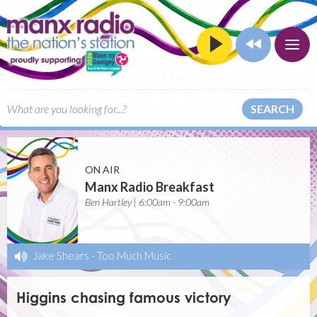
SEARCH
ON AIR
Manx Radio Breakfast
Ben Hartley | 6:00am - 9:00am
Jake Shears
-
Too Much Music
Higgins chasing famous victory