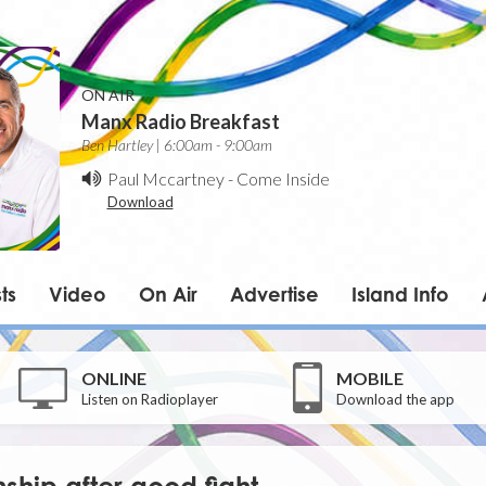
ON AIR
Manx Radio Breakfast
Ben Hartley | 6:00am - 9:00am
Paul Mccartney
-
Come Inside
Download
ts
Video
On Air
Advertise
Island Info
ONLINE
MOBILE
Listen on Radioplayer
Download the app