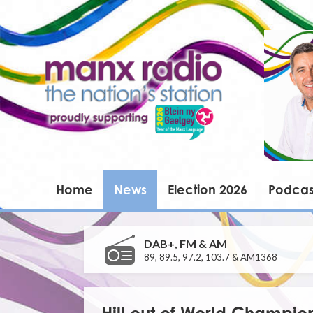
Home
News
Election 2026
Podcas
DAB+, FM & AM
89, 89.5, 97.2, 103.7 & AM1368