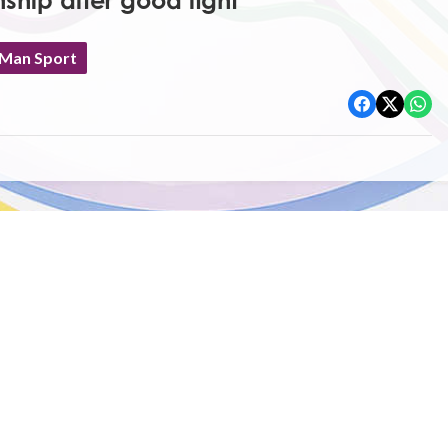
ship after good fight
 Man Sport