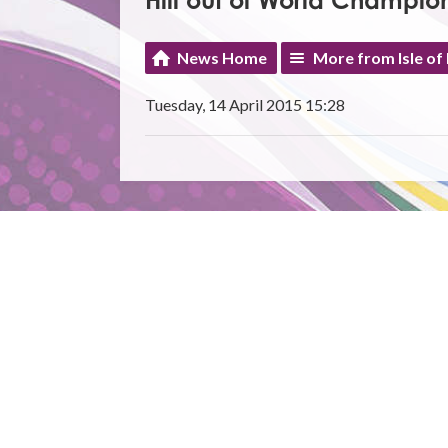
Hill out of World Champion
News Home
More from Isle of
Tuesday, 14 April 2015 15:28