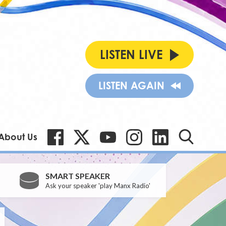
LISTEN LIVE
LISTEN AGAIN
About Us
SMART SPEAKER
Ask your speaker 'play Manx Radio'