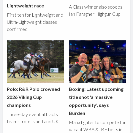
Lightweight race
A Class winner also scoops
Ian Faragher Highgun Cup
First ten for Lightweight and
Ultra-Lightweight classes
confirmed
Polo: R&R Polo crowned
Boxing: Latest upcoming
2026 Viking Cup
title shot 'a massive
champions
opportunity', says
Burden
Three-day event attracts
teams from Island and UK
Manx fighter to compete for
vacant WBA & IBF belts in