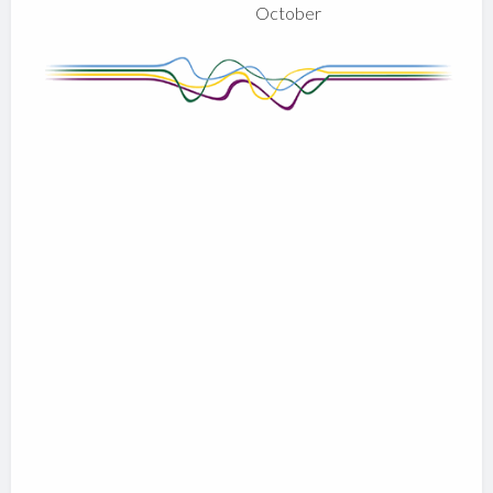
October