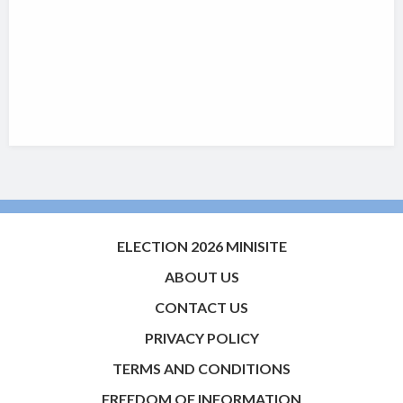
ELECTION 2026 MINISITE
ABOUT US
CONTACT US
PRIVACY POLICY
TERMS AND CONDITIONS
FREEDOM OF INFORMATION