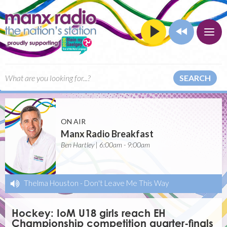
SEARCH
ON AIR
Manx Radio Breakfast
Ben Hartley | 6:00am - 9:00am
Thelma Houston
-
Don't Leave Me This Way
Hockey: IoM U18 girls reach EH
Championship competition quarter-finals