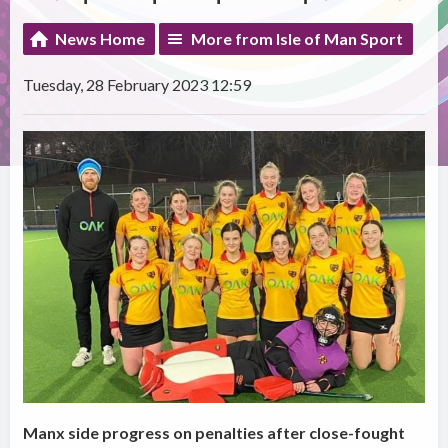
News Home
More from Isle of Man Sport
Tuesday, 28 February 2023 12:59
Manx side progress on penalties after close-fought