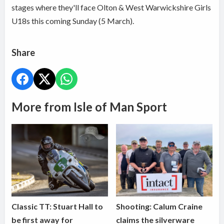
stages where they'll face Olton & West Warwickshire Girls
U18s this coming Sunday (5 March).
Share
More from Isle of Man Sport
Classic TT: Stuart Hall to
Shooting: Calum Craine
be first away for
claims the silverware