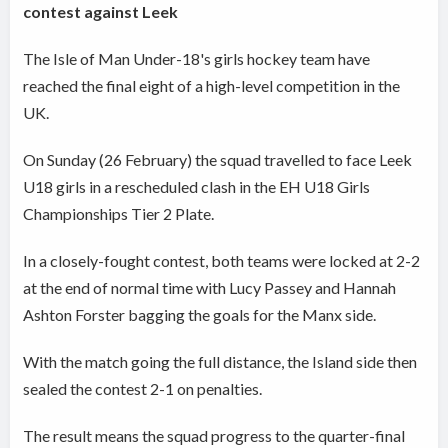
contest against Leek
The Isle of Man Under-18's girls hockey team have
reached the final eight of a high-level competition in the
UK.
On Sunday (26 February) the squad travelled to face Leek
U18 girls in a rescheduled clash in the EH U18 Girls
Championships Tier 2 Plate.
In a closely-fought contest, both teams were locked at 2-2
at the end of normal time with Lucy Passey and Hannah
Ashton Forster bagging the goals for the Manx side.
With the match going the full distance, the Island side then
sealed the contest 2-1 on penalties.
The result means the squad progress to the quarter-final