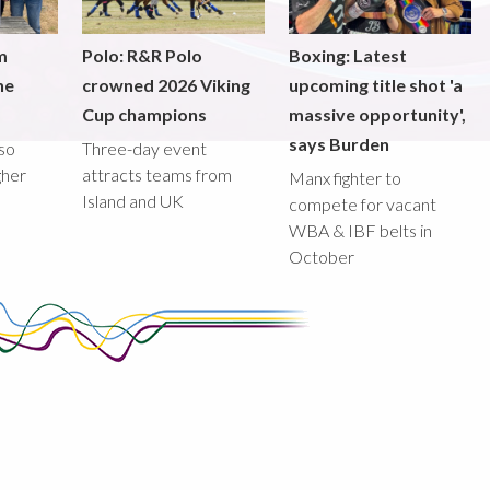
m
Polo: R&R Polo
Boxing: Latest
he
crowned 2026 Viking
upcoming title shot 'a
Cup champions
massive opportunity',
says Burden
lso
Three-day event
gher
attracts teams from
Manx fighter to
Island and UK
compete for vacant
WBA & IBF belts in
October