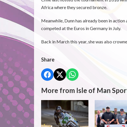
Africa where they secured bronze.
Meanwhile, Dunn has already been in action at
competed at the Euros in Germany in July.
Back in March this year, she was also crown
Share
More from Isle of Man Spor