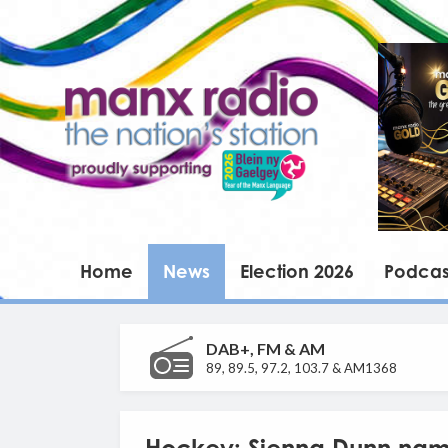
Home
News
Election 2026
Podcas
DAB+, FM & AM
89, 89.5, 97.2, 103.7 & AM1368