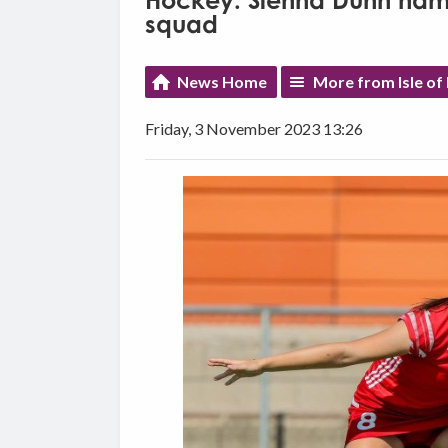
Hockey: Sienna Dunn name
squad
News Home
More from Isle of
Friday, 3 November 2023 13:26