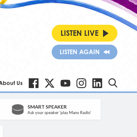
LISTEN LIVE
LISTEN AGAIN
About Us
SMART SPEAKER
Ask your speaker 'play Manx Radio'