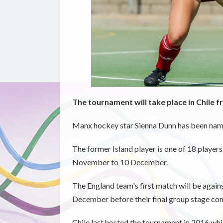
The tournament will take place in Chile f
Manx hockey star Sienna Dunn has been named
The former Island player is one of 18 players 
November to 10 December.
The England team's first match will be aga
December before their final group stage co
Chile last hosted the tournament in 2016 whil