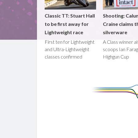
Classic TT: Stuart Hall
Shooting: Calu
to be first away for
Craine claims t
Lightweight race
silverware
First ten for Lightweight
A Class winner a
and Ultra-Lightweight
scoops Ian Fara
classes confirmed
Highgun Cup