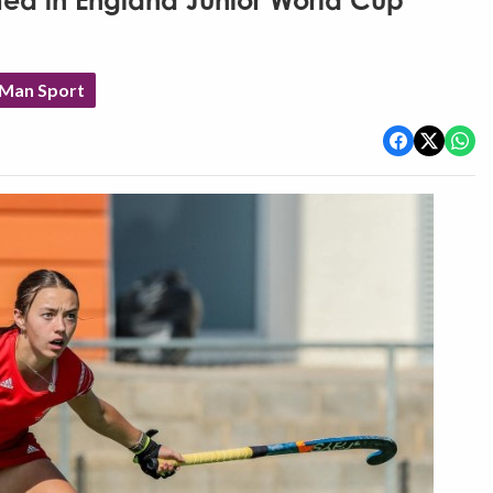
d in England Junior World Cup
 Man Sport