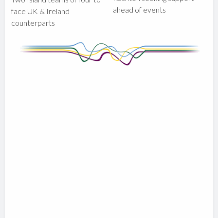
ahead of events
face UK & Ireland
counterparts