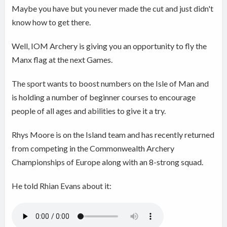
Maybe you have but you never made the cut and just didn't
know how to get there.
Well, IOM Archery is giving you an opportunity to fly the
Manx flag at the next Games.
The sport wants to boost numbers on the Isle of Man and
is holding a number of beginner courses to encourage
people of all ages and abilities to give it a try.
Rhys Moore is on the Island team and has recently returned
from competing in the Commonwealth Archery
Championships of Europe along with an 8-strong squad.
He told Rhian Evans about it: