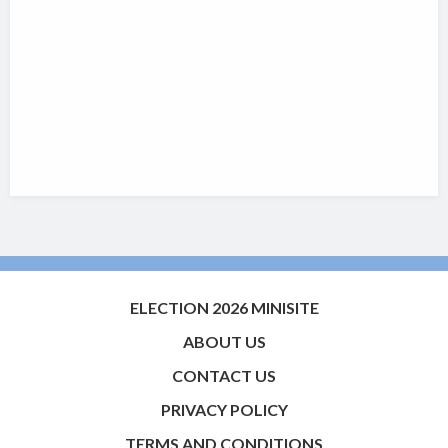
ELECTION 2026 MINISITE
ABOUT US
CONTACT US
PRIVACY POLICY
TERMS AND CONDITIONS