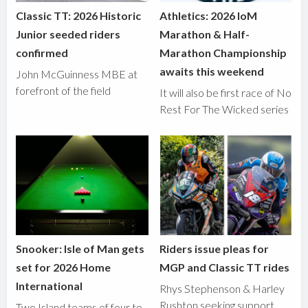
Classic TT: 2026 Historic
Athletics: 2026 IoM
Junior seeded riders
Marathon & Half-
confirmed
Marathon Championship
awaits this weekend
John McGuinness MBE at
forefront of the field
It will also be first race of No
Rest For The Wicked series
Snooker: Isle of Man gets
Riders issue pleas for
set for 2026 Home
MGP and Classic TT rides
International
Rhys Stephenson & Harley
Rushton seeking support
Two Island teams of four to