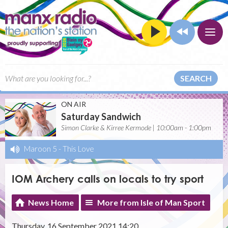
SEARCH
ON AIR
Saturday Sandwich
Simon Clarke & Kirree Kermode | 10:00am - 1:00pm
Maroon 5
-
This Love
IOM Archery calls on locals to try sport
News Home
More from Isle of Man Sport
Thursday, 16 September 2021 14:20