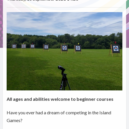
All ages and abilities welcome to beginner courses
Have you ever had a dream of competing in the Island
Games?