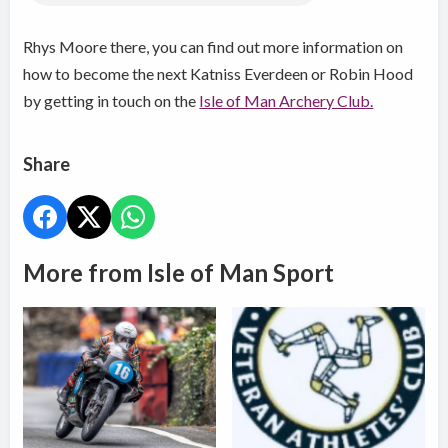
Rhys Moore there, you can find out more information on
how to become the next Katniss Everdeen or Robin Hood
by getting in touch on the
Isle of Man Archery Club.
Share
More from Isle of Man Sport