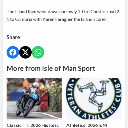
The Island then went down narrowly 1-0 to Cheshire and 2-
1 to Cumbria with Karen Faragher the Island scorer.
Share
More from Isle of Man Sport
Classic TT: 2026 Historic
Athletics: 2026 IoM