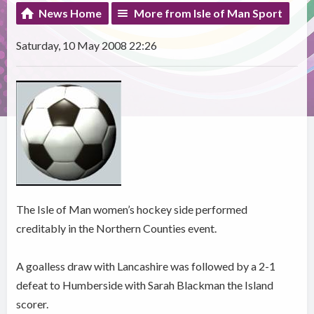
News Home
More from Isle of Man Sport
Saturday, 10 May 2008 22:26
The Isle of Man women’s hockey side performed
creditably in the Northern Counties event.
A goalless draw with Lancashire was followed by a 2-1
defeat to Humberside with Sarah Blackman the Island
scorer.