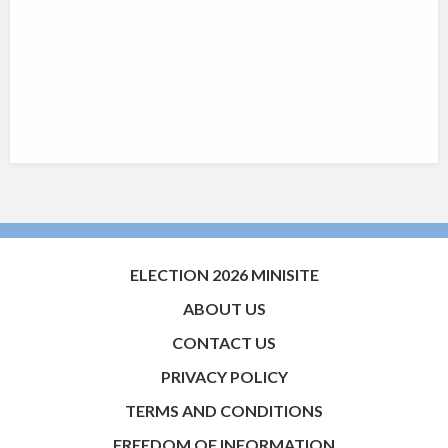
ELECTION 2026 MINISITE
ABOUT US
CONTACT US
PRIVACY POLICY
TERMS AND CONDITIONS
FREEDOM OF INFORMATION