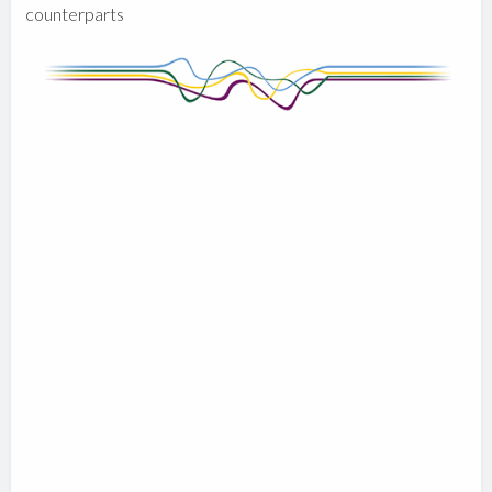
counterparts