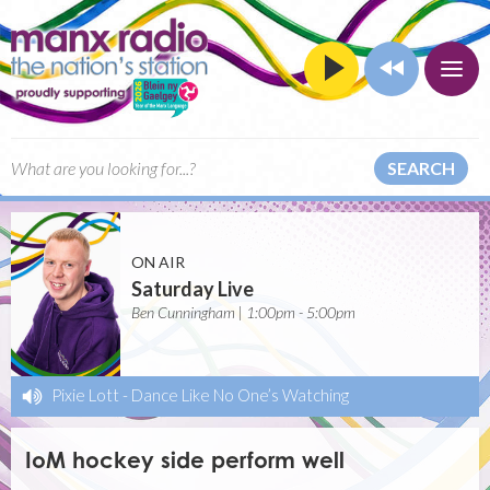
SEARCH
ON AIR
Saturday Live
Ben Cunningham | 1:00pm - 5:00pm
Pixie Lott
-
Dance Like No One’s Watching
IoM hockey side perform well