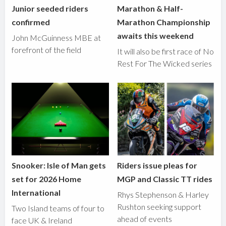
Junior seeded riders
Marathon & Half-
confirmed
Marathon Championship
awaits this weekend
John McGuinness MBE at
forefront of the field
It will also be first race of No
Rest For The Wicked series
Snooker: Isle of Man gets
Riders issue pleas for
set for 2026 Home
MGP and Classic TT rides
International
Rhys Stephenson & Harley
Rushton seeking support
Two Island teams of four to
ahead of events
face UK & Ireland