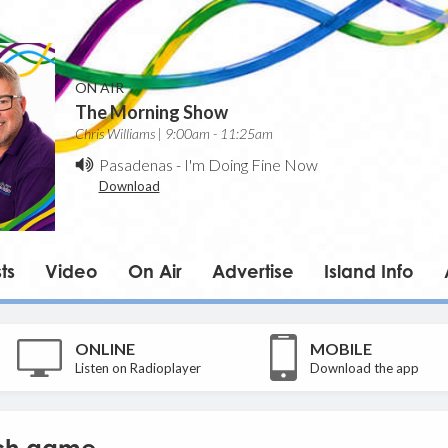
ON AIR
The Morning Show
Chris Williams | 9:00am - 11:25am
Pasadenas
-
I'm Doing Fine Now
Download
ts
Video
On Air
Advertise
Island Info
ONLINE
MOBILE
Listen on Radioplayer
Download the app