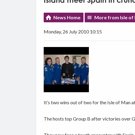
Island meet Spain in cru
News Home
More from Isle of
Monday, 26 July 2010 10:15
It’s two wins out of two for the Isle of Man
The hosts top Group B after victories over 
They now face a tough encounter with Spain 