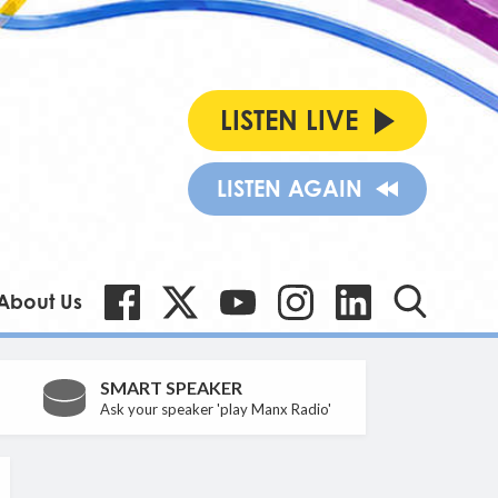
LISTEN LIVE
LISTEN AGAIN
About Us
SMART SPEAKER
Ask your speaker 'play Manx Radio'