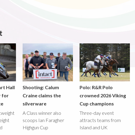
t
rt Hall
Shooting: Calum
Polo: R&R Polo
y for
Craine claims the
crowned 2026 Viking
ce
silverware
Cup champions
htweight
A Class winner also
Three-day event
eight
scoops Ian Faragher
attracts teams from
ed
Highgun Cup
Island and UK