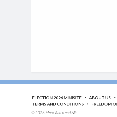
ELECTION 2026 MINISITE
ABOUT US
TERMS AND CONDITIONS
FREEDOM O
© 2026 Manx Radio and
Aiir