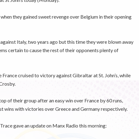
t when they gained sweet revenge over Belgium in their opening
 against Italy, two years ago but this time they were blown away
ms certain to cause the rest of their opponents plenty of
France cruised to victory against Gibraltar at St. John’s, while
 Crosby.
top of their group after an easy win over France by 60 runs,
rst wins with victories over Greece and Germany respectively.
Trace gave an update on Manx Radio this morning: