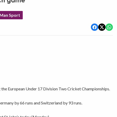
nch game
 Man Sport
 at the European Under 17 Division Two Cricket Championships.
Germany by 66 runs and Switzerland by 93 runs.
at St John’s today (Monday).