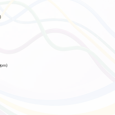
)
0pm)