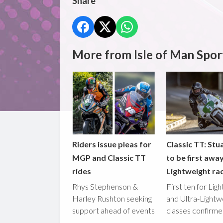
Share
More from Isle of Man Spor
Riders issue pleas for
Classic TT: Stua
MGP and Classic TT
to be first awa
rides
Lightweight ra
Rhys Stephenson &
First ten for Lig
Harley Rushton seeking
and Ultra-Lightw
support ahead of events
classes confirm