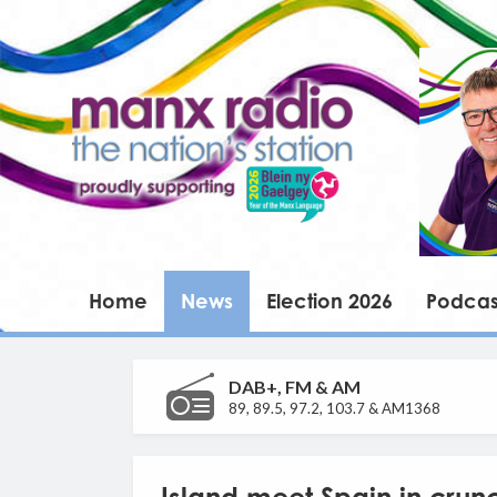
Home
News
Election 2026
Podcas
DAB+, FM & AM
89, 89.5, 97.2, 103.7 & AM1368