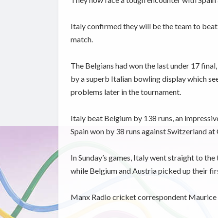
Italy confirmed they will be the team to bea
match.
The Belgians had won the last under 17 final,
by a superb Italian bowling display which see
problems later in the tournament.
Italy beat Belgium by 138 runs, an impressive 
Spain won by 38 runs against Switzerland at
In Sunday’s games, Italy went straight to the 
while Belgium and Austria picked up their fi
Manx Radio cricket correspondent Maurice 