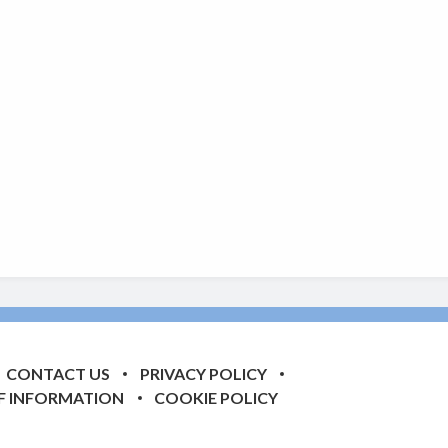
CONTACT US
PRIVACY POLICY
F INFORMATION
COOKIE POLICY