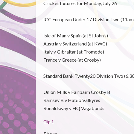
Cricket fixtures for Monday, July 26
ICC European Under 17 Division Two (11am
Isle of Man v Spain (at St John’s)
Austria v Switzerland (at KWC)
Italy v Gibraltar (at Tromode)
France v Greece (at Crosby)
Standard Bank Twenty20 Division Two (6.3
Union Mills v Fairbairn Crosby B
Ramsey B v Habib Valkyres
Ronaldsway v HQ Vagabonds
Clip 1