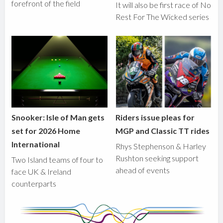
forefront of the field
It will also be first race of No
Rest For The Wicked series
Snooker: Isle of Man gets
Riders issue pleas for
set for 2026 Home
MGP and Classic TT rides
International
Rhys Stephenson & Harley
Rushton seeking support
Two Island teams of four to
ahead of events
face UK & Ireland
counterparts