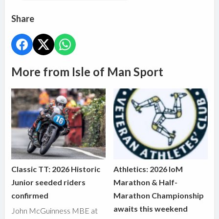
Share
More from Isle of Man Sport
Classic TT: 2026 Historic
Athletics: 2026 IoM
Junior seeded riders
Marathon & Half-
confirmed
Marathon Championship
awaits this weekend
John McGuinness MBE at