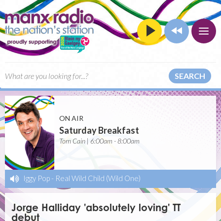
SEARCH
ON AIR
Saturday Breakfast
Tom Cain | 6:00am - 8:00am
Iggy Pop
-
Real Wild Child (Wild One)
Jorge Halliday 'absolutely loving' TT
debut