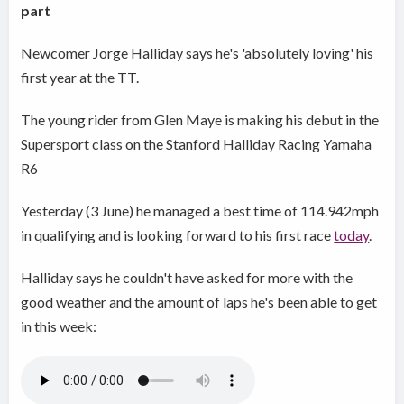
part
Newcomer Jorge Halliday says he's 'absolutely loving' his
first year at the TT.
The young rider from Glen Maye is making his debut in the
Supersport class on the Stanford Halliday Racing Yamaha
R6
Yesterday (3 June) he managed a best time of 114.942mph
in qualifying and is looking forward to his first race
today
.
Halliday says he couldn't have asked for more with the
good weather and the amount of laps he's been able to get
in this week: