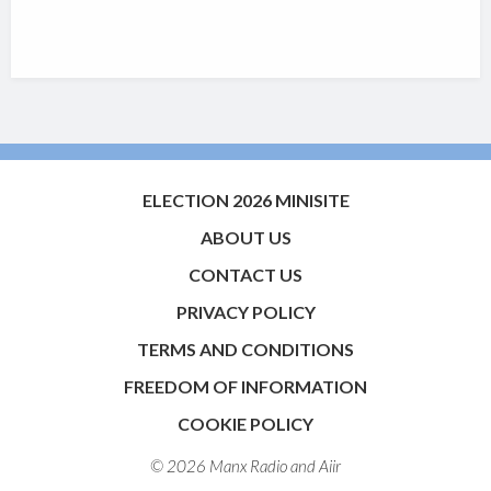
ELECTION 2026 MINISITE
ABOUT US
CONTACT US
PRIVACY POLICY
TERMS AND CONDITIONS
FREEDOM OF INFORMATION
COOKIE POLICY
© 2026 Manx Radio and
Aiir