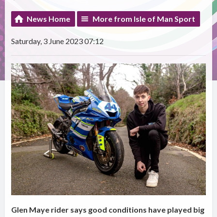
News Home
More from Isle of Man Sport
Saturday, 3 June 2023 07:12
Glen Maye rider says good conditions have played big