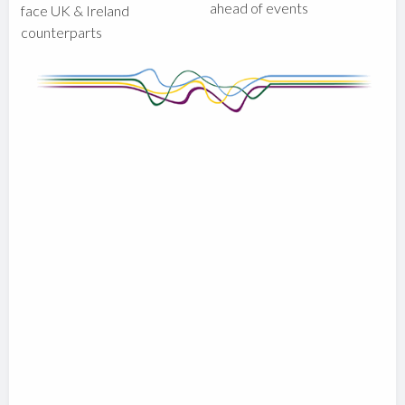
ahead of events
face UK & Ireland
counterparts