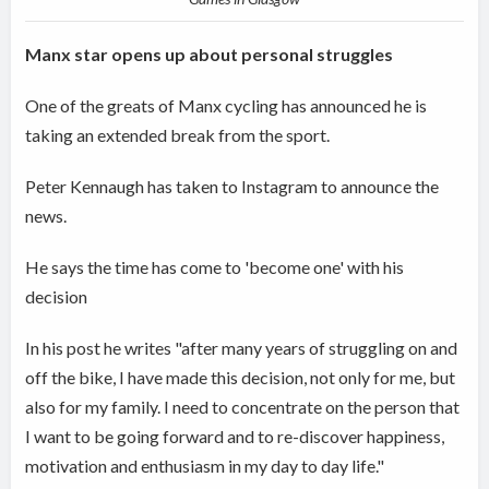
Manx star opens up about personal struggles
One of the greats of Manx cycling has announced he is
taking an extended break from the sport.
Peter Kennaugh has taken to Instagram to announce the
news.
He says the time has come to 'become one' with his
decision
In his post he writes "after many years of struggling on and
off the bike, I have made this decision, not only for me, but
also for my family. I need to concentrate on the person that
I want to be going forward and to re-discover happiness,
motivation and enthusiasm in my day to day life."