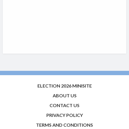
ELECTION 2026 MINISITE
ABOUT US
CONTACT US
PRIVACY POLICY
TERMS AND CONDITIONS