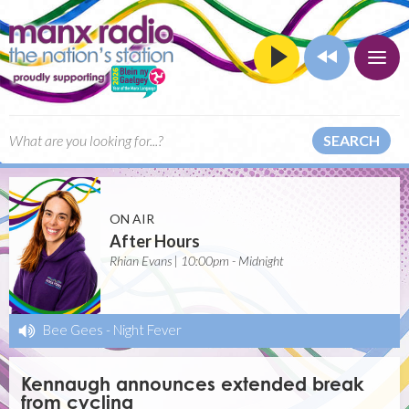
SEARCH
ON AIR
After Hours
Rhian Evans | 10:00pm - Midnight
Bee Gees
-
Night Fever
Kennaugh announces extended break
from cycling