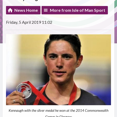
News Home
More from Isle of Man Sport
Friday, 5 April 2019 11:02
Kennaugh with the silver medal he won at the 2014 Commonwealth
Games in Glasgow