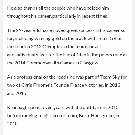
He also thanks all the people who have helped him
throughout his career, particularly in recent times.
The 29-year-old has enjoyed great success in his career so
far; including winning gold on the track with Team GB at
the London 2012 Olympics in the team pursuit
and individual silver for the Isle of Man in the points race at
the 2014 Commonwealth Games in Glasgow.
As a professional on the roads, he was part of Team Sky for
two of Chris Froome's Tour de France victories, in 2013
and 2015.
Kennaugh spent seven years with the outfit, from 2010,
before moving to his current team, Bora-Hansgrohe, in
2018.