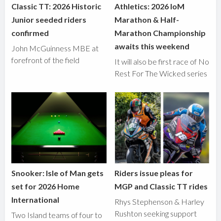
Classic TT: 2026 Historic
Athletics: 2026 IoM
Junior seeded riders
Marathon & Half-
confirmed
Marathon Championship
awaits this weekend
John McGuinness MBE at
forefront of the field
It will also be first race of No
Rest For The Wicked series
Snooker: Isle of Man gets
Riders issue pleas for
set for 2026 Home
MGP and Classic TT rides
International
Rhys Stephenson & Harley
Rushton seeking support
Two Island teams of four to