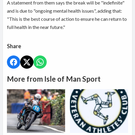
A statement from them says the break will be "indefinite"
and is due to "ongoing mental health issues", adding that:
"This is the best course of action to ensure he can return to
full health in the near future."
Share
More from Isle of Man Sport