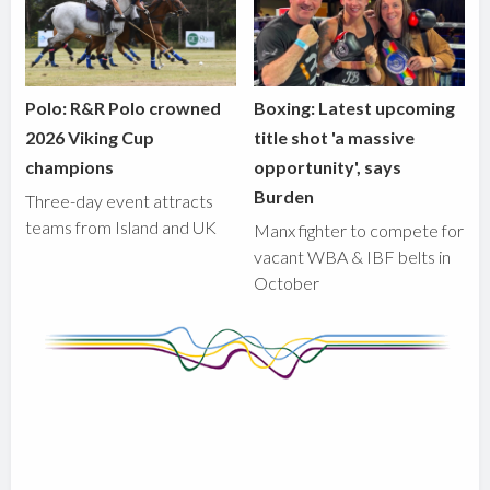
Polo: R&R Polo crowned
Boxing: Latest upcoming
2026 Viking Cup
title shot 'a massive
champions
opportunity', says
Burden
Three-day event attracts
teams from Island and UK
Manx fighter to compete for
vacant WBA & IBF belts in
October