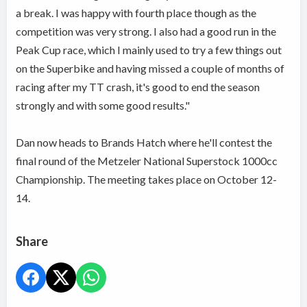
a break. I was happy with fourth place though as the
competition was very strong. I also had a good run in the
Peak Cup race, which I mainly used to try a few things out
on the Superbike and having missed a couple of months of
racing after my TT crash, it's good to end the season
strongly and with some good results."
Dan now heads to Brands Hatch where he'll contest the
final round of the Metzeler National Superstock 1000cc
Championship. The meeting takes place on October 12-
14.
Share