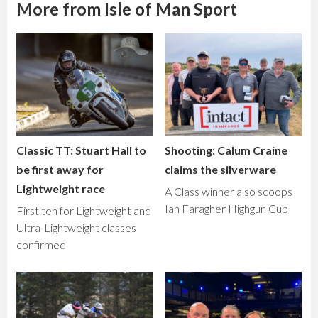
More from Isle of Man Sport
Classic TT: Stuart Hall to
Shooting: Calum Craine
be first away for
claims the silverware
Lightweight race
A Class winner also scoops
Ian Faragher Highgun Cup
First ten for Lightweight and
Ultra-Lightweight classes
confirmed