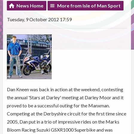
News Home
More from Isle of Man Sport
Tuesday, 9 October 2012 17:59
Dan Kneen was back in action at the weekend, contesting
the annual 'Stars at Darley' meeting at Darley Moor and it
proved to be a successful outing for the Manxman.
Competing at the Derbyshire circuit for the first time since
2005, Dan put in a trio of impressive rides on the Marks
Bloom Racing Suzuki GSXR1000 Superbike and was