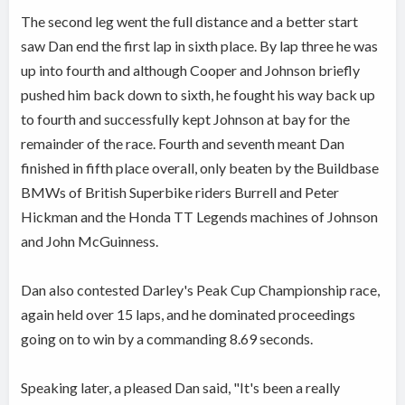
The second leg went the full distance and a better start
saw Dan end the first lap in sixth place. By lap three he was
up into fourth and although Cooper and Johnson briefly
pushed him back down to sixth, he fought his way back up
to fourth and successfully kept Johnson at bay for the
remainder of the race. Fourth and seventh meant Dan
finished in fifth place overall, only beaten by the Buildbase
BMWs of British Superbike riders Burrell and Peter
Hickman and the Honda TT Legends machines of Johnson
and John McGuinness.
Dan also contested Darley's Peak Cup Championship race,
again held over 15 laps, and he dominated proceedings
going on to win by a commanding 8.69 seconds.
Speaking later, a pleased Dan said, "It's been a really