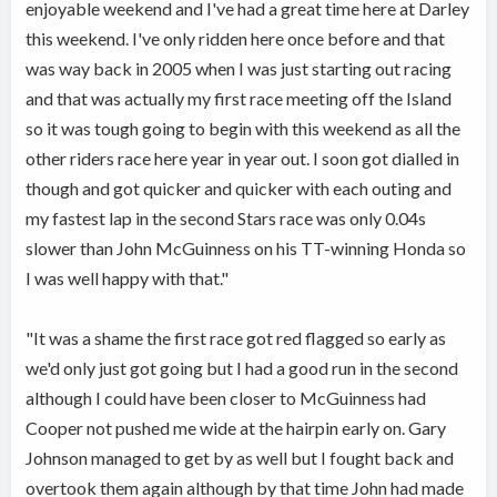
enjoyable weekend and I've had a great time here at Darley
this weekend. I've only ridden here once before and that
was way back in 2005 when I was just starting out racing
and that was actually my first race meeting off the Island
so it was tough going to begin with this weekend as all the
other riders race here year in year out. I soon got dialled in
though and got quicker and quicker with each outing and
my fastest lap in the second Stars race was only 0.04s
slower than John McGuinness on his TT-winning Honda so
I was well happy with that."
"It was a shame the first race got red flagged so early as
we'd only just got going but I had a good run in the second
although I could have been closer to McGuinness had
Cooper not pushed me wide at the hairpin early on. Gary
Johnson managed to get by as well but I fought back and
overtook them again although by that time John had made