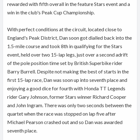
rewarded with fifth overall in the feature Stars event and a
win in the club's Peak Cup Championship.
With perfect conditions at the circuit, located close to
England's Peak District, Dan soon got dialled back into the
1.5-mile course and took 8th in qualifying for the Stars
event, held over two 15-lap legs, just over a second adrift
of the pole position time set by British Superbike rider
Barry Burrell. Despite not making the best of starts in the
first 15-lap race, Dan was soon up into seventh place and
enjoying a good dice for fourth with Honda TT Legends
rider Gary Johnson, former Stars winner Richard Cooper
and John Ingram. There was only two seconds between the
quartet when the race was stopped on lap five after
Michael Pearson crashed out and so Dan was awarded
seventh place.