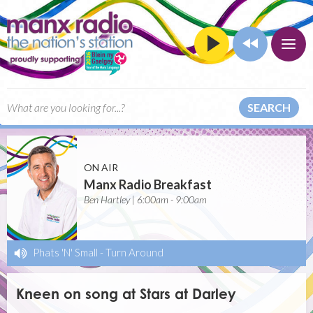
SEARCH
ON AIR
Manx Radio Breakfast
Ben Hartley | 6:00am - 9:00am
Phats 'N' Small
-
Turn Around
Kneen on song at Stars at Darley