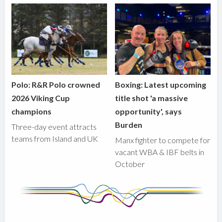
Polo: R&R Polo crowned
Boxing: Latest upcoming
2026 Viking Cup
title shot 'a massive
champions
opportunity', says
Burden
Three-day event attracts
teams from Island and UK
Manx fighter to compete for
vacant WBA & IBF belts in
October