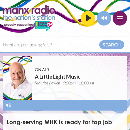
SEARCH
ON AIR
A Little Light Music
Maurice Powell | 9:00pm - 10:00pm
-
Long-serving MHK is ready for top job