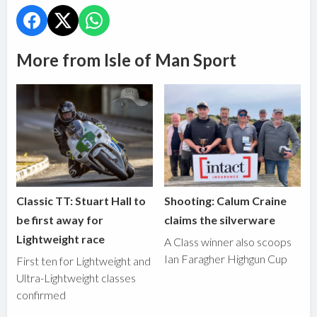
More from Isle of Man Sport
Classic TT: Stuart Hall to
Shooting: Calum Craine
be first away for
claims the silverware
Lightweight race
A Class winner also scoops
Ian Faragher Highgun Cup
First ten for Lightweight and
Ultra-Lightweight classes
confirmed