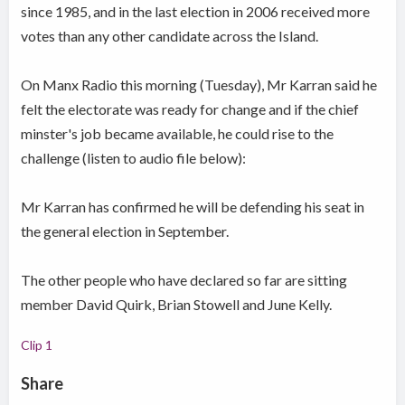
since 1985, and in the last election in 2006 received more
votes than any other candidate across the Island.
On Manx Radio this morning (Tuesday), Mr Karran said he
felt the electorate was ready for change and if the chief
minster's job became available, he could rise to the
challenge (listen to audio file below):
Mr Karran has confirmed he will be defending his seat in
the general election in September.
The other people who have declared so far are sitting
member David Quirk, Brian Stowell and June Kelly.
Clip 1
Share