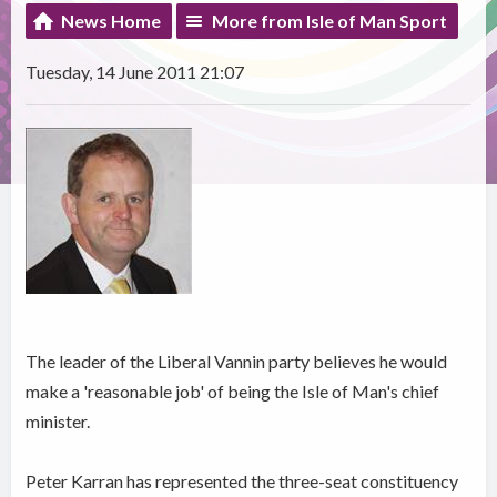
News Home
More from Isle of Man Sport
Tuesday, 14 June 2011 21:07
The leader of the Liberal Vannin party believes he would
make a 'reasonable job' of being the Isle of Man's chief
minister.
Peter Karran has represented the three-seat constituency