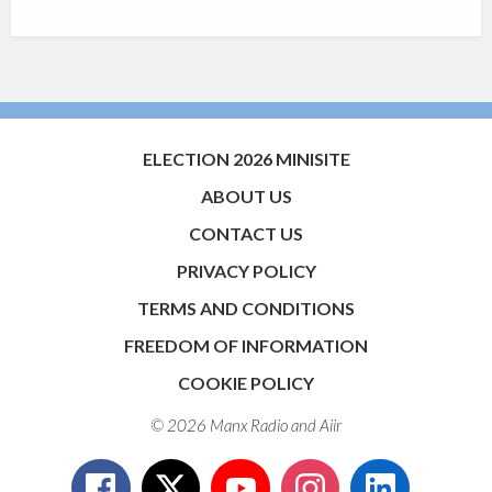
ELECTION 2026 MINISITE
ABOUT US
CONTACT US
PRIVACY POLICY
TERMS AND CONDITIONS
FREEDOM OF INFORMATION
COOKIE POLICY
© 2026 Manx Radio and
Aiir