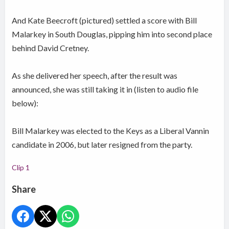
And Kate Beecroft (pictured) settled a score with Bill
Malarkey in South Douglas, pipping him into second place
behind David Cretney.
As she delivered her speech, after the result was
announced, she was still taking it in (listen to audio file
below):
Bill Malarkey was elected to the Keys as a Liberal Vannin
candidate in 2006, but later resigned from the party.
Clip 1
Share