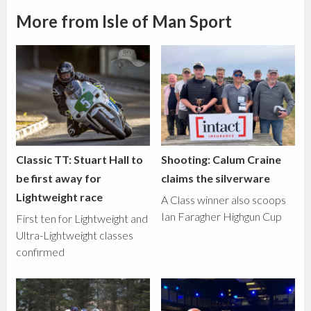
More from Isle of Man Sport
Classic TT: Stuart Hall to
Shooting: Calum Craine
be first away for
claims the silverware
Lightweight race
A Class winner also scoops
Ian Faragher Highgun Cup
First ten for Lightweight and
Ultra-Lightweight classes
confirmed