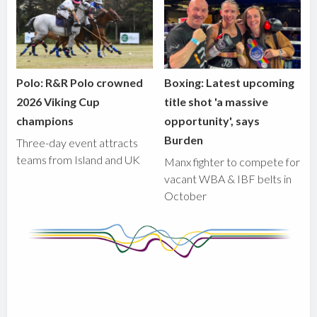
Polo: R&R Polo crowned
Boxing: Latest upcoming
2026 Viking Cup
title shot 'a massive
champions
opportunity', says
Burden
Three-day event attracts
teams from Island and UK
Manx fighter to compete for
vacant WBA & IBF belts in
October