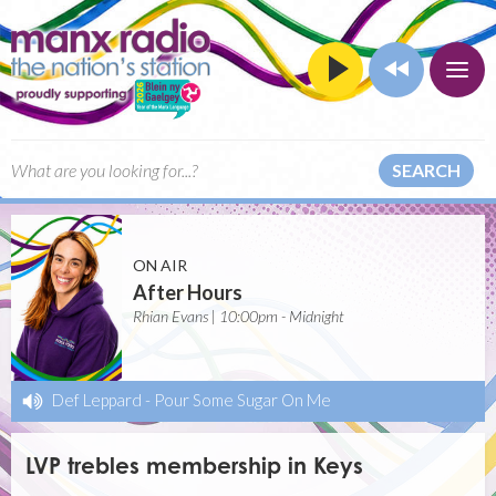
SEARCH
ON AIR
After Hours
Rhian Evans | 10:00pm - Midnight
Def Leppard
-
Pour Some Sugar On Me
LVP trebles membership in Keys