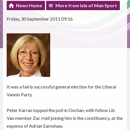
News Home
More from Isle of Man Sport
Friday, 30 September 2011 09:16
It was a fairly successful general election for the Liberal
Vannin Party.
Peter Karran topped the poll in Onchan, with fellow Lib
Van member Zac Hall joining him in the constituency, at the
expense of Adrian Earnshaw.