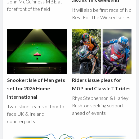
awaits this weekend
John McGuinness MBE at
forefront of the field
It will also be first race of No
Rest For The Wicked series
Snooker: Isle of Man gets
Riders issue pleas for
set for 2026 Home
MGP and Classic TT rides
International
Rhys Stephenson & Harley
Rushton seeking support
Two Island teams of four to
ahead of events
face UK & Ireland
counterparts