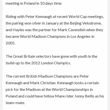
meeting in Poland in 10 days time.
Riding with Peter Kennaugh at recent World Cup meetings,
the pairing won silver in January at the Beijing Velodrome,
and Hayles was the partner for Mark Cavendish when they
became World Madison Champions in Los Angeles in
2005.
The Great Britain selectors have gone with youth in the
build-up to the 2012 London Olympics.
The current British Madison Champions are Peter
Kennaugh and Mark Christian. Kennaugh looks a certain
pick for the Madison at the World Championships in
Poland and could have fellow Manx rider Jonny Bellis as his
team-mate.