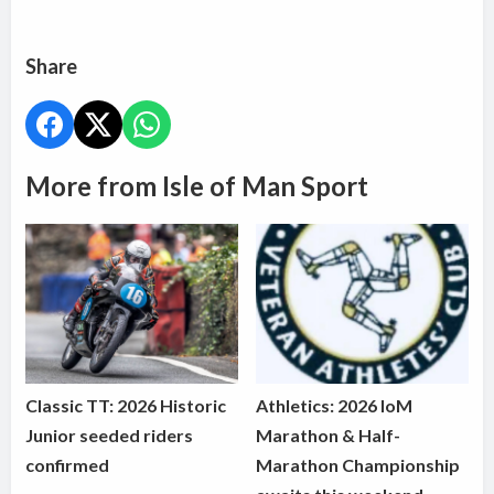
Share
More from Isle of Man Sport
Classic TT: 2026 Historic
Athletics: 2026 IoM
Junior seeded riders
Marathon & Half-
confirmed
Marathon Championship