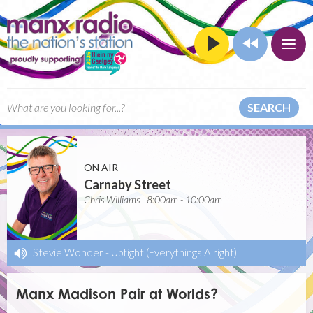
SEARCH
ON AIR
Carnaby Street
Chris Williams | 8:00am - 10:00am
Stevie Wonder
-
Uptight (Everythings Alright)
Manx Madison Pair at Worlds?