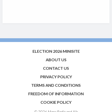
ELECTION 2026 MINISITE
ABOUT US
CONTACT US
PRIVACY POLICY
TERMS AND CONDITIONS
FREEDOM OF INFORMATION
COOKIE POLICY
© 2026 Manx Radio and
Aiir