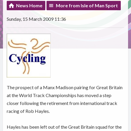
News Home
More from Isle of Man Sport
Sunday, 15 March 2009 11:36
The prospect of a Manx Madison pairing for Great Britain
at the World Track Championships has moved a step
closer following the retirement from international track
racing of Rob Hayles.
Hayles has been left out of the Great Britain squad for the