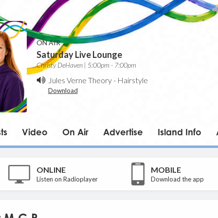
ON AIR
Saturday Live Lounge
Christy DeHaven | 5:00pm - 7:00pm
Jules Verne Theory
-
Hairstyle
Download
ts
Video
On Air
Advertise
Island Info
ONLINE
MOBILE
Listen on Radioplayer
Download the app