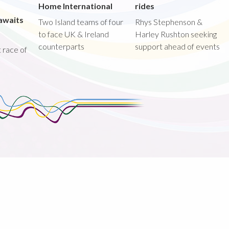
Home International
rides
awaits
Two Island teams of four
Rhys Stephenson &
to face UK & Ireland
Harley Rushton seeking
counterparts
support ahead of events
st race of