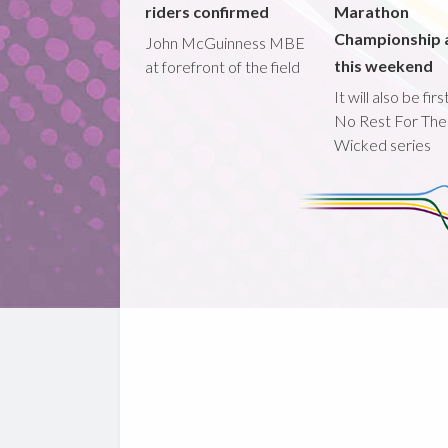
riders confirmed
Marathon
Championship 
John McGuinness MBE
this weekend
at forefront of the field
It will also be fir
No Rest For The
Wicked series