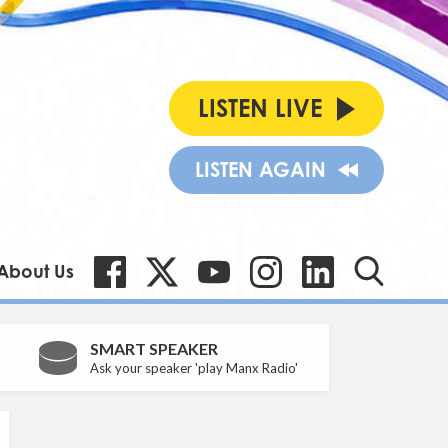
LISTEN LIVE
LISTEN AGAIN
About Us
SMART SPEAKER
Ask your speaker 'play Manx Radio'