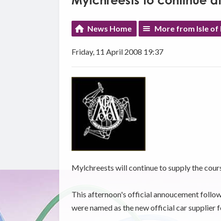
Mylchreests to continue a
News Home
More from Isle of
Friday, 11 April 2008 19:37
Mylchreests will continue to supply the cour
This afternoon's official annoucement follo
were named as the new official car supplier f