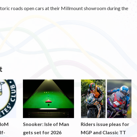
storic roads open cars at their Millmount showroom during the
t
 IoM
Snooker: Isle of Man
Riders issue pleas for
lf-
gets set for 2026
MGP and Classic TT