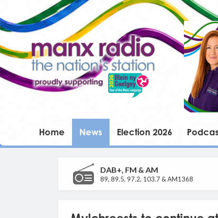
Home
News
Election 2026
Podcas
DAB+, FM & AM
89, 89.5, 97.2, 103.7 & AM1368