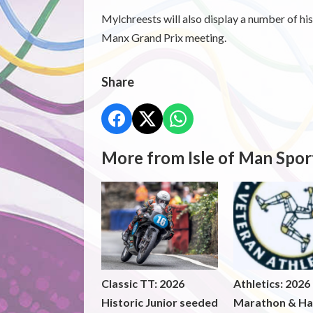
Mylchreests will also display a number of hi
Manx Grand Prix meeting.
Share
More from Isle of Man Spor
Classic TT: 2026
Athletics: 2026
Historic Junior seeded
Marathon & Ha