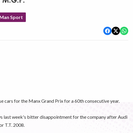
t M.G.P.
 Man Sport
se cars for the Manx Grand Prix for a 60th consecutive year.
ws last week's bitter disappointment for the company after Audi
or T.T. 2008.