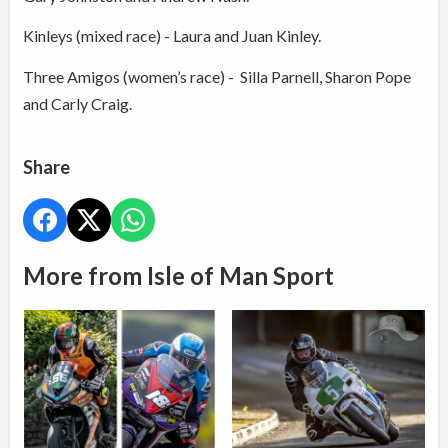
Kinleys (mixed race) - Laura and Juan Kinley.
Three Amigos (women’s race) - Silla Parnell, Sharon Pope
and Carly Craig.
Share
More from Isle of Man Sport