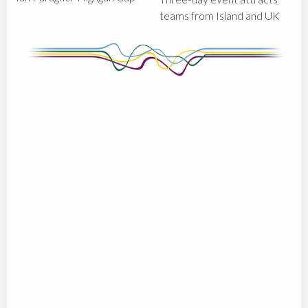
teams from Island and UK