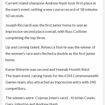
Current Island champion Andrew Nash took first place in
the men’s event, setting a new course record of 58 minutes
50 seconds.
Joseph Ricciardi was the first junior home to seal an
impressive second place overall, with Russ Collister
completing the top three.
Up and coming talent, Rebecca Storrie was the winner of
the women’s race and clinched a double as the first junior
home.
Karen Shimmin was second and Hannah Howitt third.
The team event, raising funds for the IOM Commonwealth
Games team, also attracted an impressive entry with 240
competitors.
The winners were: Cojonas (men’s race) - Kristian Cowin,
Gary Johnston and Andrew Nash.