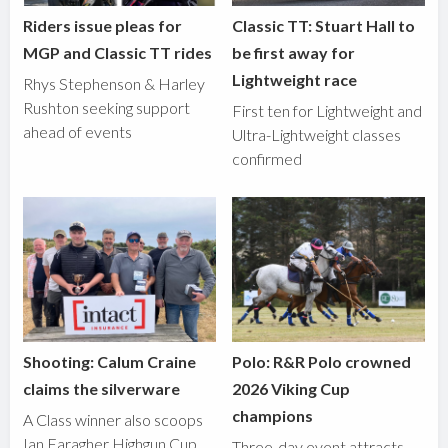
Riders issue pleas for
Classic TT: Stuart Hall to
MGP and Classic TT rides
be first away for
Lightweight race
Rhys Stephenson & Harley
Rushton seeking support
First ten for Lightweight and
ahead of events
Ultra-Lightweight classes
confirmed
Shooting: Calum Craine
Polo: R&R Polo crowned
claims the silverware
2026 Viking Cup
champions
A Class winner also scoops
Ian Faragher Highgun Cup
Three-day event attracts