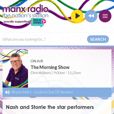
SEARCH
ON AIR
The Morning Show
Chris Williams | 9:00am - 11:25am
Bruno Mars
-
Locked Out Of Heaven
Nash and Storrie the star performers