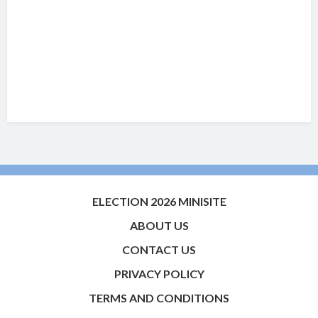
ELECTION 2026 MINISITE
ABOUT US
CONTACT US
PRIVACY POLICY
TERMS AND CONDITIONS