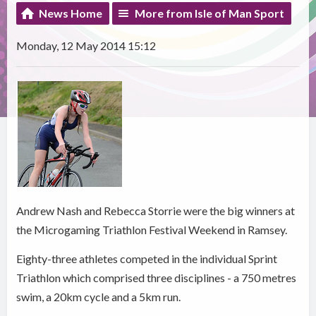
News Home
More from Isle of Man Sport
Monday, 12 May 2014 15:12
Andrew Nash and Rebecca Storrie were the big winners at
the Microgaming Triathlon Festival Weekend in Ramsey.
Eighty-three athletes competed in the individual Sprint
Triathlon which comprised three disciplines - a 750 metres
swim, a 20km cycle and a 5km run.