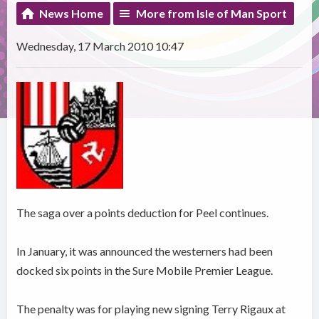
News Home
More from Isle of Man Sport
Wednesday, 17 March 2010 10:47
The saga over a points deduction for Peel continues.
In January, it was announced the westerners had been
docked six points in the Sure Mobile Premier League.
The penalty was for playing new signing Terry Rigaux at