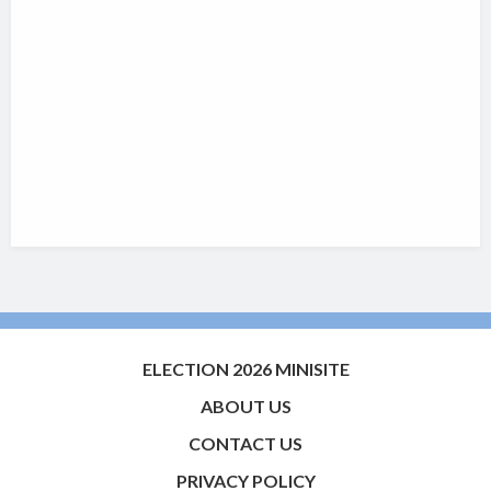
ELECTION 2026 MINISITE
ABOUT US
CONTACT US
PRIVACY POLICY