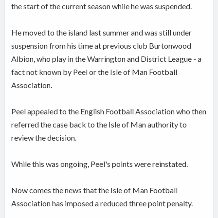
the start of the current season while he was suspended.
He moved to the island last summer and was still under
suspension from his time at previous club Burtonwood
Albion, who play in the Warrington and District League - a
fact not known by Peel or the Isle of Man Football
Association.
Peel appealed to the English Football Association who then
referred the case back to the Isle of Man authority to
review the decision.
While this was ongoing, Peel's points were reinstated.
Now comes the news that the Isle of Man Football
Association has imposed a reduced three point penalty.