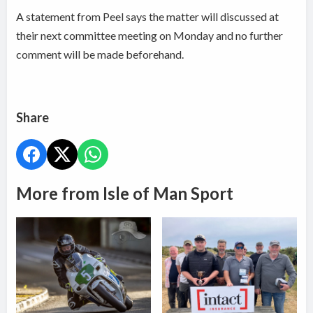
A statement from Peel says the matter will discussed at
their next committee meeting on Monday and no further
comment will be made beforehand.
Share
More from Isle of Man Sport