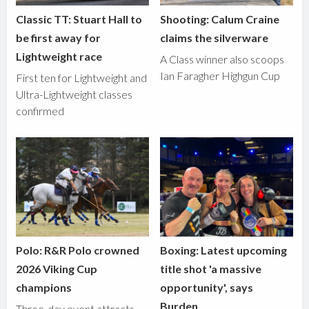
Classic TT: Stuart Hall to
Shooting: Calum Craine
be first away for
claims the silverware
Lightweight race
A Class winner also scoops
Ian Faragher Highgun Cup
First ten for Lightweight and
Ultra-Lightweight classes
confirmed
Polo: R&R Polo crowned
Boxing: Latest upcoming
2026 Viking Cup
title shot 'a massive
champions
opportunity', says
Burden
Three-day event attracts