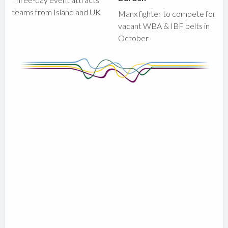
teams from Island and UK
Manx fighter to compete for
vacant WBA & IBF belts in
October