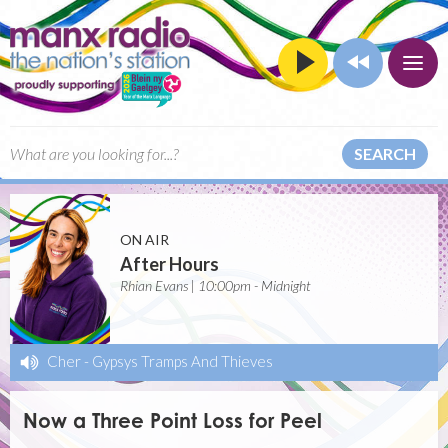
SEARCH
ON AIR
After Hours
Rhian Evans | 10:00pm - Midnight
Cher
-
Gypsys Tramps And Thieves
Now a Three Point Loss for Peel