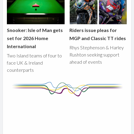
Snooker: Isle of Man gets
Riders issue pleas for
set for 2026 Home
MGP and Classic TT rides
International
Rhys Stephenson & Harley
Rushton seeking support
Two Island teams of four to
ahead of events
face UK & Ireland
counterparts