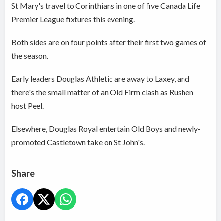
St Mary's travel to Corinthians in one of five Canada Life
Premier League fixtures this evening.
Both sides are on four points after their first two games of
the season.
Early leaders Douglas Athletic are away to Laxey, and
there's the small matter of an Old Firm clash as Rushen
host Peel.
Elsewhere, Douglas Royal entertain Old Boys and newly-
promoted Castletown take on St John's.
Share