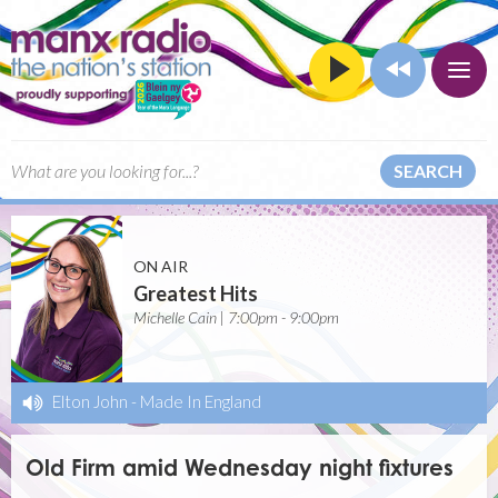
SEARCH
ON AIR
Greatest Hits
Michelle Cain | 7:00pm - 9:00pm
Elton John
-
Made In England
Old Firm amid Wednesday night fixtures