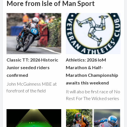
More from Isle of Man Sport
Classic TT: 2026 Historic
Athletics: 2026 IoM
Junior seeded riders
Marathon & Half-
confirmed
Marathon Championship
awaits this weekend
John McGuinness MBE at
forefront of the field
It will also be first race of No
Rest For The Wicked series