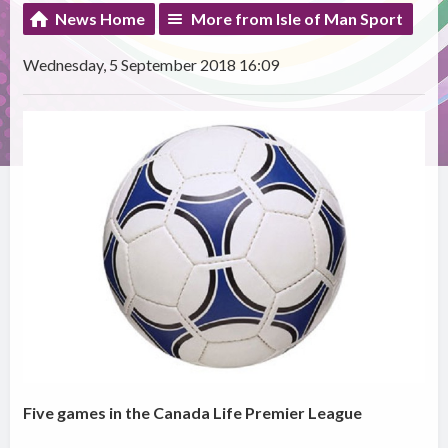
News Home
More from Isle of Man Sport
Wednesday, 5 September 2018 16:09
Five games in the Canada Life Premier League