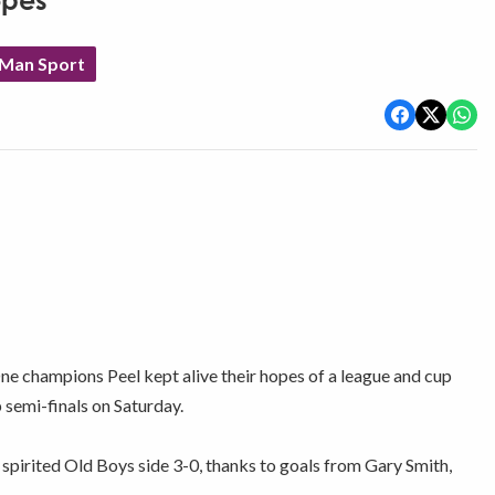
opes
 Man Sport
champions Peel kept alive their hopes of a league and cup
semi-finals on Saturday.
 spirited Old Boys side 3-0, thanks to goals from Gary Smith,