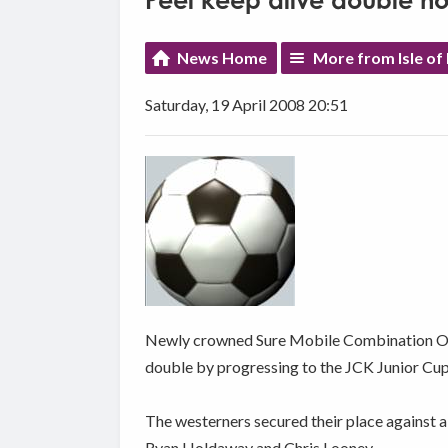
Peel keep alive double h
News Home
More from Isle of
Saturday, 19 April 2008 20:51
Newly crowned Sure Mobile Combination One 
double by progressing to the JCK Junior Cup 
The westerners secured their place against a
Ryan Holdaway and Chris Looney.