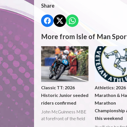
Share
More from Isle of Man Spor
Classic TT: 2026
Athletics: 2026
Historic Junior seeded
Marathon & Ha
riders confirmed
Marathon
Championship 
John McGuinness MBE
this weekend
at forefront of the field
It will also be fir