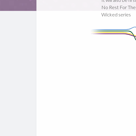
No Rest For The
Wicked series