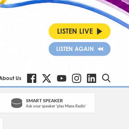
LISTEN LIVE
LISTEN AGAIN
About Us
SMART SPEAKER
Ask your speaker 'play Manx Radio'