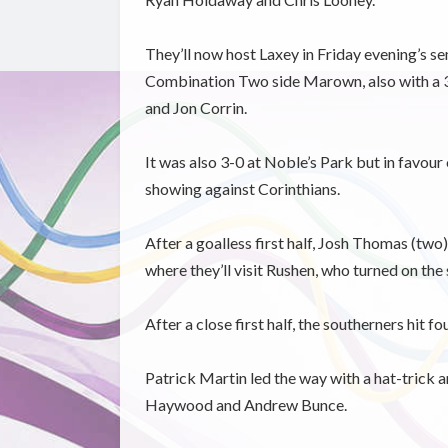
They’ll now host Laxey in Friday evening’s se
Combination Two side Marown, also with a 3
and Jon Corrin.
It was also 3-0 at Noble’s Park but in favour
showing against Corinthians.
After a goalless first half, Josh Thomas (tw
where they’ll visit Rushen, who turned on the s
After a close first half, the southerners hit fo
Patrick Martin led the way with a hat-trick 
Haywood and Andrew Bunce.