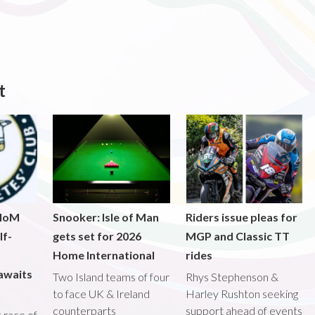
t
 IoM
Snooker: Isle of Man
Riders issue pleas for
lf-
gets set for 2026
MGP and Classic TT
Home International
rides
awaits
Two Island teams of four
Rhys Stephenson &
to face UK & Ireland
Harley Rushton seeking
counterparts
support ahead of events
st race of