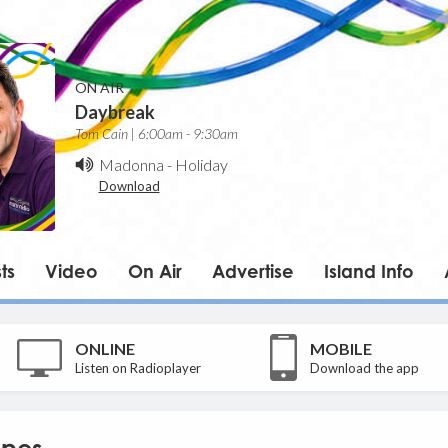
ON AIR
Daybreak
Tom Cain | 6:00am - 9:30am
Madonna
-
Holiday
Download
ts
Video
On Air
Advertise
Island Info
ONLINE
MOBILE
Listen on Radioplayer
Download the app