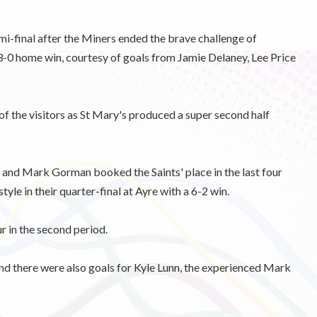
mi-final after the Miners ended the brave challenge of
-0 home win, courtesy of goals from Jamie Delaney, Lee Price
 of the visitors as St Mary's produced a super second half
o) and Mark Gorman booked the Saints' place in the last four
tyle in their quarter-final at Ayre with a 6-2 win.
ur in the second period.
and there were also goals for Kyle Lunn, the experienced Mark