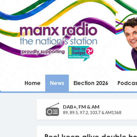
Home
News
Election 2026
Podcas
DAB+, FM & AM
89, 89.5, 97.2, 103.7 & AM1368