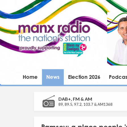
Home
News
Election 2026
Podcas
DAB+, FM & AM
89, 89.5, 97.2, 103.7 & AM1368