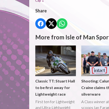
Clip 1
Share
More from Isle of Man Spor
Classic TT: Stuart Hall
Shooting: Calu
to be first away for
Craine claims t
Lightweight race
silverware
First ten for Lightweight
A Class winner a
and Ultra-Lightweight
scoops Ian Fara