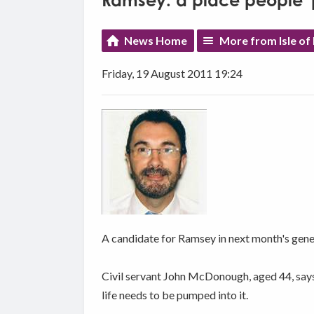
Ramsey: a place people '
News Home
More from Isle of
Friday, 19 August 2011 19:24
A candidate for Ramsey in next month's genera
Civil servant John McDonough, aged 44, says 
life needs to be pumped into it.