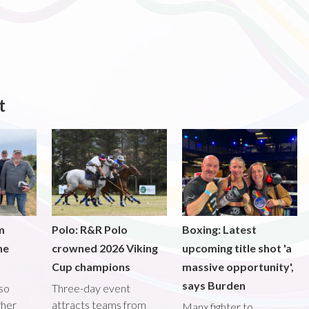
t
m
Polo: R&R Polo
Boxing: Latest
he
crowned 2026 Viking
upcoming title shot 'a
Cup champions
massive opportunity',
says Burden
lso
Three-day event
gher
attracts teams from
Manx fighter to