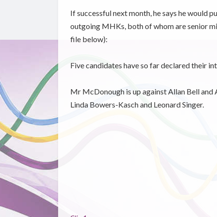
If successful next month, he says he would pu
outgoing MHKs, both of whom are senior mini
file below):
Five candidates have so far declared their in
Mr McDonough is up against Allan Bell and A
Linda Bowers-Kasch and Leonard Singer.