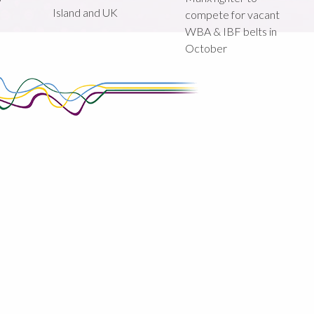
Island and UK
compete for vacant
WBA & IBF belts in
October