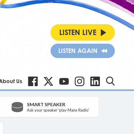
LISTEN LIVE
LISTEN AGAIN
About Us
SMART SPEAKER
Ask your speaker 'play Manx Radio'