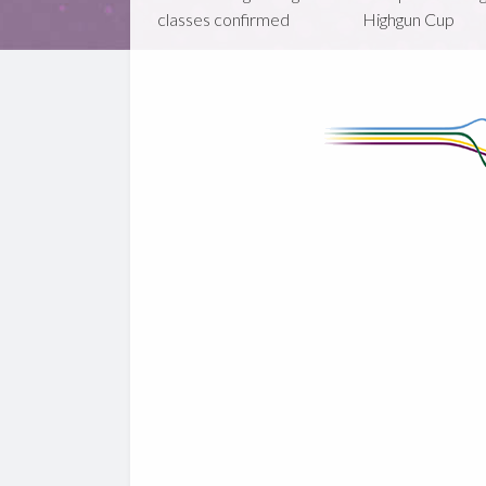
classes confirmed
Highgun Cup