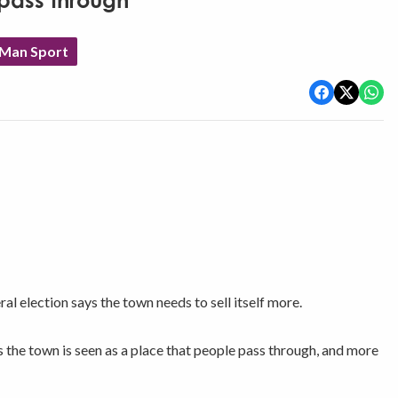
pass through'
 Man Sport
l election says the town needs to sell itself more.
the town is seen as a place that people pass through, and more