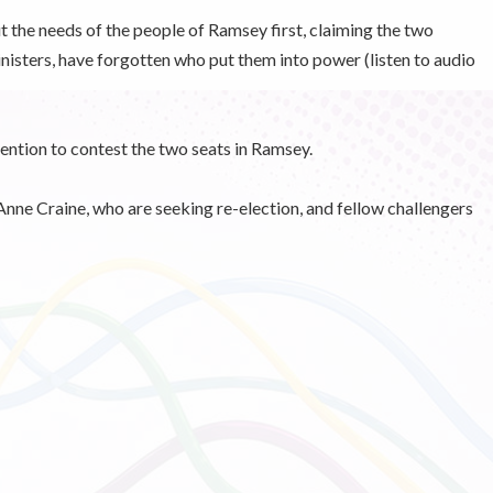
t the needs of the people of Ramsey first, claiming the two
sters, have forgotten who put them into power (listen to audio
tention to contest the two seats in Ramsey.
nne Craine, who are seeking re-election, and fellow challengers