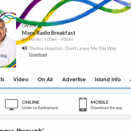
ON AIR
Manx Radio Breakfast
Ben Hartley | 6:00am - 9:00am
Thelma Houston
-
Don't Leave Me This Way
Download
ts
Video
On Air
Advertise
Island Info
ONLINE
MOBILE
Listen on Radioplayer
Download the app