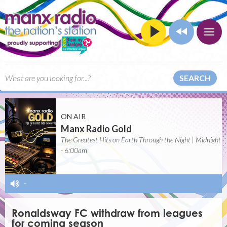
SEARCH
ON AIR
Manx Radio Gold
The Greatest Hits on Earth Through the Night | Midnight
- 6:00am
-
Ronaldsway FC withdraw from leagues
for coming season