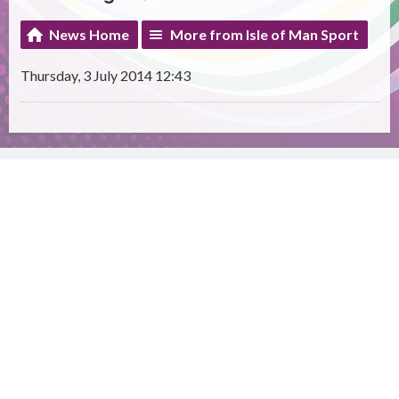
News Home
More from Isle of Man Sport
Thursday, 3 July 2014 12:43