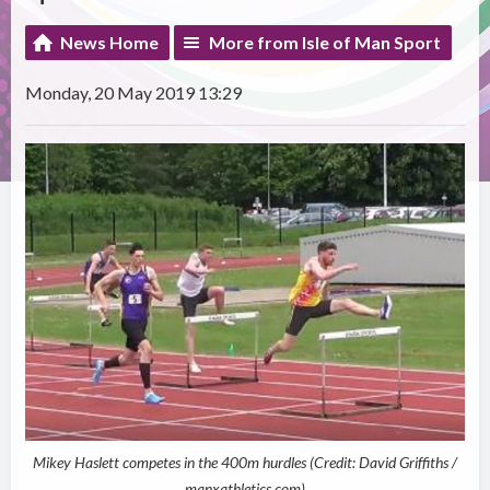
News Home
More from Isle of Man Sport
Monday, 20 May 2019 13:29
Mikey Haslett competes in the 400m hurdles (Credit: David Griffiths /
manxathletics.com)