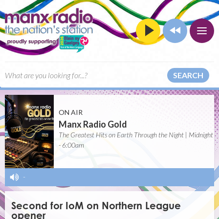
SEARCH
ON AIR
Manx Radio Gold
The Greatest Hits on Earth Through the Night | Midnight
- 6:00am
-
Second for IoM on Northern League
opener