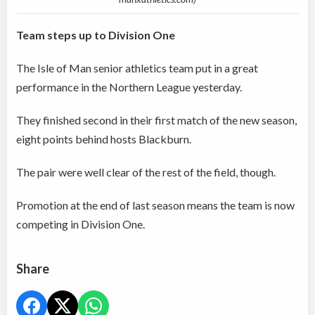
Team steps up to Division One
The Isle of Man senior athletics team put in a great
performance in the Northern League yesterday.
They finished second in their first match of the new season,
eight points behind hosts Blackburn.
The pair were well clear of the rest of the field, though.
Promotion at the end of last season means the team is now
competing in Division One.
Share