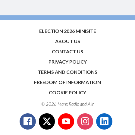
ELECTION 2026 MINISITE
ABOUT US
CONTACT US
PRIVACY POLICY
TERMS AND CONDITIONS
FREEDOM OF INFORMATION
COOKIE POLICY
© 2026 Manx Radio and
Aiir