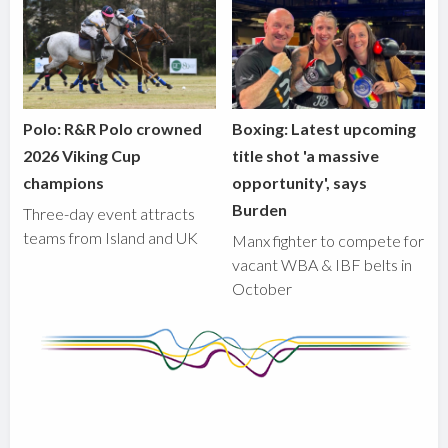
Polo: R&R Polo crowned
Boxing: Latest upcoming
2026 Viking Cup
title shot 'a massive
champions
opportunity', says
Burden
Three-day event attracts
teams from Island and UK
Manx fighter to compete for
vacant WBA & IBF belts in
October