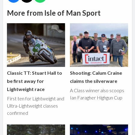
More from Isle of Man Sport
Classic TT: Stuart Hall to
Shooting: Calum Craine
be first away for
claims the silverware
Lightweight race
A Class winner also scoops
Ian Faragher Highgun Cup
First ten for Lightweight and
Ultra-Lightweight classes
confirmed