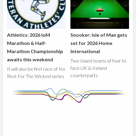
Athletics: 2026 IoM
Snooker: Isle of Man gets
Marathon & Half-
set for 2026 Home
Marathon Championship
International
awaits this weekend
Two Island teams of four to
face UK & Ireland
It will also be first race of No
counterparts
Rest For The Wicked series