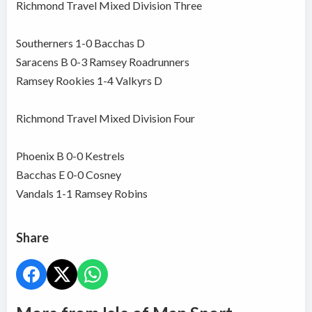
Richmond Travel Mixed Division Three
Southerners 1-0 Bacchas D
Saracens B 0-3 Ramsey Roadrunners
Ramsey Rookies 1-4 Valkyrs D
Richmond Travel Mixed Division Four
Phoenix B 0-0 Kestrels
Bacchas E 0-0 Cosney
Vandals 1-1 Ramsey Robins
Share