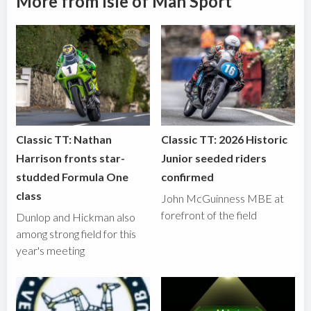
More from Isle of Man Sport
Classic TT: Nathan
Classic TT: 2026 Historic
Harrison fronts star-
Junior seeded riders
studded Formula One
confirmed
class
John McGuinness MBE at
forefront of the field
Dunlop and Hickman also
among strong field for this
year's meeting