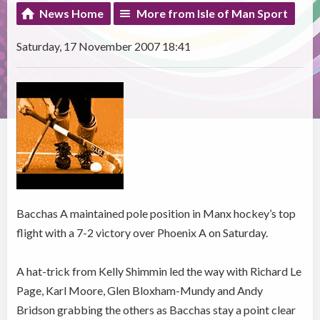
News Home
More from Isle of Man Sport
Saturday, 17 November 2007 18:41
Bacchas A maintained pole position in Manx hockey’s top
flight with a 7-2 victory over Phoenix A on Saturday.
A hat-trick from Kelly Shimmin led the way with Richard Le
Page, Karl Moore, Glen Bloxham-Mundy and Andy
Bridson grabbing the others as Bacchas stay a point clear