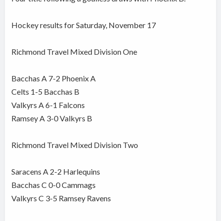
Hockey results for Saturday, November 17
Richmond Travel Mixed Division One
Bacchas A 7-2 Phoenix A
Celts 1-5 Bacchas B
Valkyrs A 6-1 Falcons
Ramsey A 3-0 Valkyrs B
Richmond Travel Mixed Division Two
Saracens A 2-2 Harlequins
Bacchas C 0-0 Cammags
Valkyrs C 3-5 Ramsey Ravens