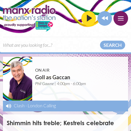
SEARCH
ON AIR
Goll as Gaccan
Phil Gawne | 4:00pm - 6:00pm
Clash
-
London Calling
Shimmin hits treble; Kestrels celebrate