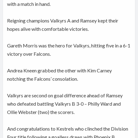
with a match in hand.
Reigning champions Valkyrs A and Ramsey kept their
hopes alive with comfortable victories.
Gareth Morris was the hero for Valkyrs, hitting five in a 6-1
victory over Falcons.
Andrea Kneen grabbed the other with Kim Carney
notching the Falcons’ consolation.
Valkyrs are second on goal difference ahead of Ramsey
who defeated battling Valkyrs B 3-0 – Philly Ward and
Ollie Webster (two) the scorers.
And congratulations to Kestrels who clinched the Division
Four title following a goalless draws with Phoenix B.