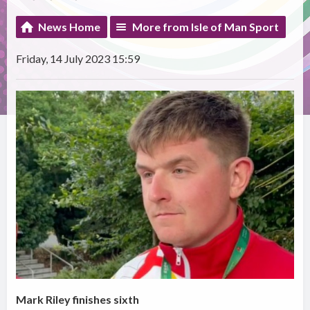
News Home
More from Isle of Man Sport
Friday, 14 July 2023 15:59
Mark Riley finishes sixth