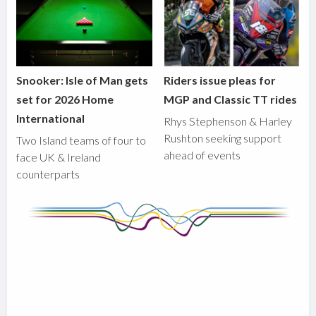
Snooker: Isle of Man gets
Riders issue pleas for
set for 2026 Home
MGP and Classic TT rides
International
Rhys Stephenson & Harley
Rushton seeking support
Two Island teams of four to
ahead of events
face UK & Ireland
counterparts