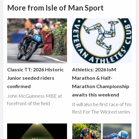
More from Isle of Man Sport
Classic TT: 2026 Historic
Athletics: 2026 IoM
Junior seeded riders
Marathon & Half-
confirmed
Marathon Championship
awaits this weekend
John McGuinness MBE at
forefront of the field
It will also be first race of No
Rest For The Wicked series