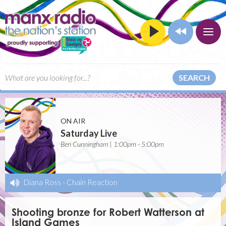
SEARCH
ON AIR
Saturday Live
Ben Cunningham | 1:00pm - 5:00pm
Diana Ross
-
Chain Reaction
Shooting bronze for Robert Watterson at
Island Games