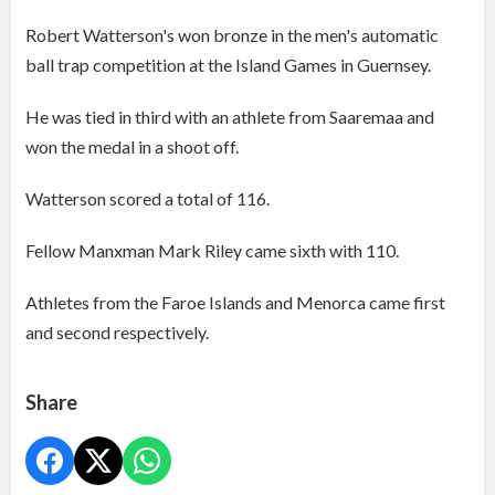
Robert Watterson's won bronze in the men's automatic
ball trap competition at the Island Games in Guernsey.
He was tied in third with an athlete from Saaremaa and
won the medal in a shoot off.
Watterson scored a total of 116.
Fellow Manxman Mark Riley came sixth with 110.
Athletes from the Faroe Islands and Menorca came first
and second respectively.
Share