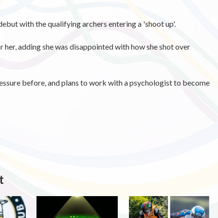
ebut with the qualifying archers entering a 'shoot up'.
or her, adding she was disappointed with how she shot over
ressure before, and plans to work with a psychologist to become
t