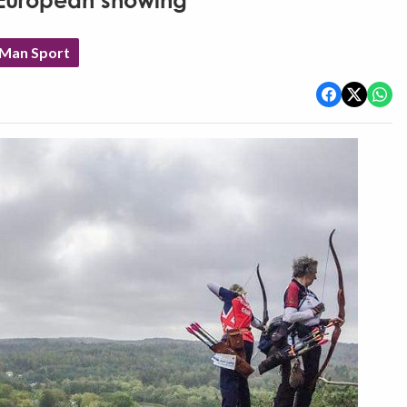
 European showing
 Man Sport