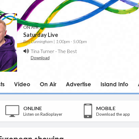
ON AIR
Saturday Live
Ben Cunningham | 1:00pm - 5:00pm
Tina Turner
-
The Best
Download
ts
Video
On Air
Advertise
Island Info
ONLINE
MOBILE
Listen on Radioplayer
Download the app