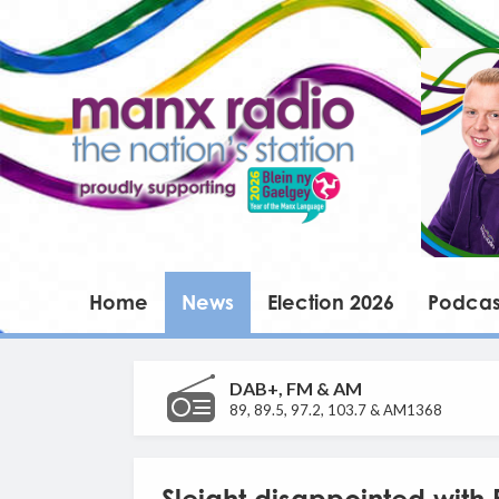
Home
News
Election 2026
Podcas
DAB+, FM & AM
89, 89.5, 97.2, 103.7 & AM1368