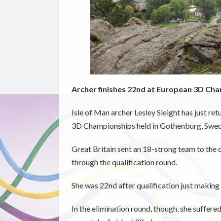
Archer finishes 22nd at European 3D Ch
Isle of Man archer Lesley Sleight has just r
3D Championships held in Gothenburg, Swed
Great Britain sent an 18-strong team to the
through the qualification round.
She was 22nd after qualification just making 
In the elimination round, though, she suffered