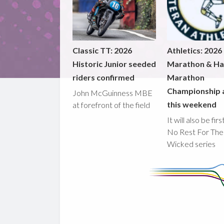
Classic TT: 2026
Athletics: 2026
Historic Junior seeded
Marathon & Ha
riders confirmed
Marathon
Championship 
John McGuinness MBE
this weekend
at forefront of the field
It will also be fir
No Rest For The
Wicked series