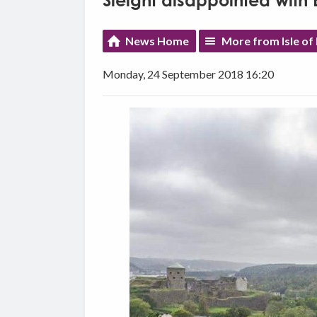
Sleight disappointed with
News Home
More from Isle of
Monday, 24 September 2018 16:20