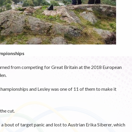
ampionships
eturned from competing for Great Britain at the 2018 European
en.
 championships and Lesley was one of 11 of them to make it
the cut.
 a bout of target panic and lost to Austrian Erika Siberer, which