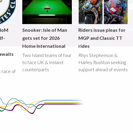
 IoM
Snooker: Isle of Man
Riders issue pleas for
lf-
gets set for 2026
MGP and Classic TT
Home International
rides
awaits
Two Island teams of four
Rhys Stephenson &
to face UK & Ireland
Harley Rushton seeking
counterparts
support ahead of events
st race of