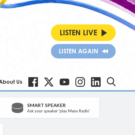
LISTEN LIVE
LISTEN AGAIN
About Us
SMART SPEAKER
Ask your speaker 'play Manx Radio'