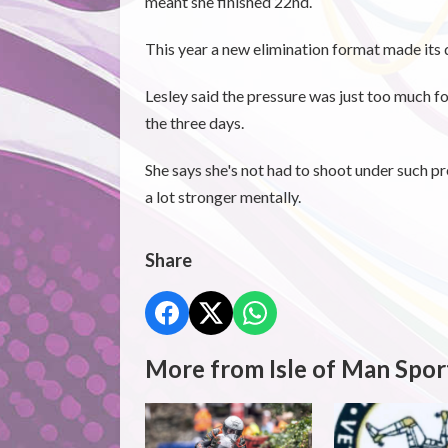
meant she finished 22nd.
This year a new elimination format made its d
Lesley said the pressure was just too much f
the three days.
She says she's not had to shoot under such p
a lot stronger mentally.
Share
More from Isle of Man Spor