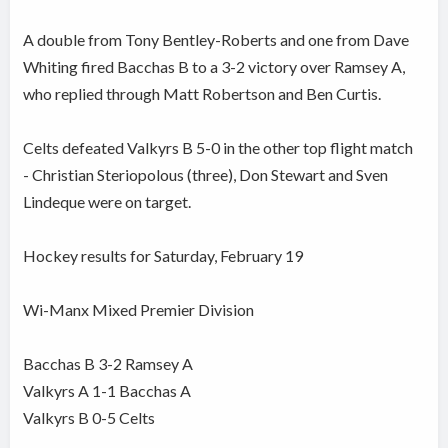
A double from Tony Bentley-Roberts and one from Dave
Whiting fired Bacchas B to a 3-2 victory over Ramsey A,
who replied through Matt Robertson and Ben Curtis.
Celts defeated Valkyrs B 5-0 in the other top flight match
- Christian Steriopolous (three), Don Stewart and Sven
Lindeque were on target.
Hockey results for Saturday, February 19
Wi-Manx Mixed Premier Division
Bacchas B 3-2 Ramsey A
Valkyrs A 1-1 Bacchas A
Valkyrs B 0-5 Celts