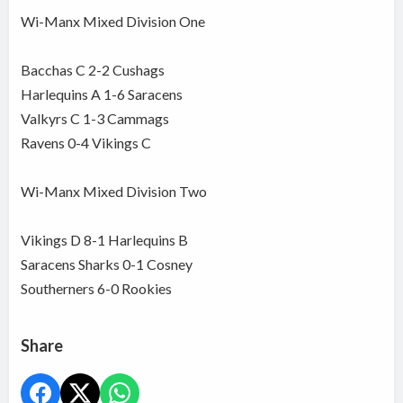
Wi-Manx Mixed Division One
Bacchas C 2-2 Cushags
Harlequins A 1-6 Saracens
Valkyrs C 1-3 Cammags
Ravens 0-4 Vikings C
Wi-Manx Mixed Division Two
Vikings D 8-1 Harlequins B
Saracens Sharks 0-1 Cosney
Southerners 6-0 Rookies
Share