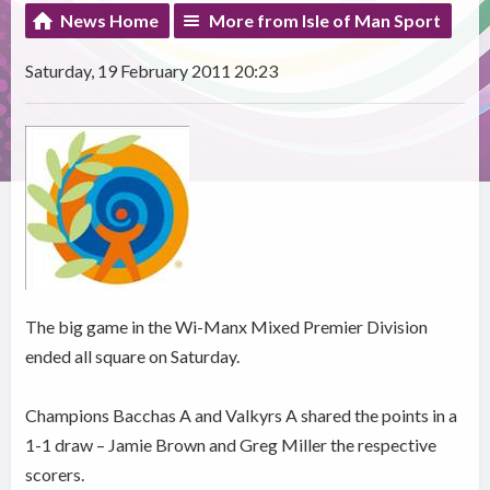
News Home
More from Isle of Man Sport
Saturday, 19 February 2011 20:23
The big game in the Wi-Manx Mixed Premier Division
ended all square on Saturday.
Champions Bacchas A and Valkyrs A shared the points in a
1-1 draw – Jamie Brown and Greg Miller the respective
scorers.