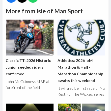
More from Isle of Man Sport
Classic TT: 2026 Historic
Athletics: 2026 IoM
Junior seeded riders
Marathon & Half-
confirmed
Marathon Championship
awaits this weekend
John McGuinness MBE at
forefront of the field
It will also be first race of No
Rest For The Wicked series