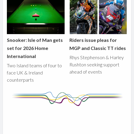
Snooker: Isle of Man gets
Riders issue pleas for
set for 2026 Home
MGP and Classic TT rides
International
Rhys Stephenson & Harley
Rushton seeking support
Two Island teams of four to
ahead of events
face UK & Ireland
counterparts