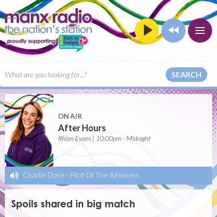
SEARCH
ON AIR
After Hours
Rhian Evans | 10:00pm - Midnight
Charlie Dore
-
Pilot Of The Airwaves
Spoils shared in big match