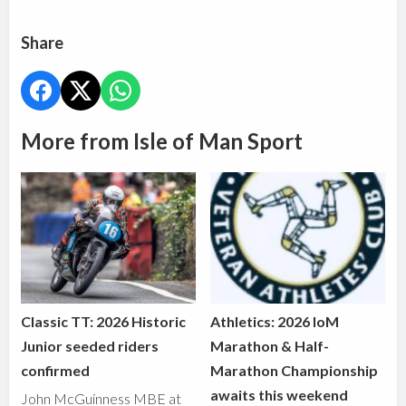
Share
More from Isle of Man Sport
Classic TT: 2026 Historic
Athletics: 2026 IoM
Junior seeded riders
Marathon & Half-
confirmed
Marathon Championship
awaits this weekend
John McGuinness MBE at