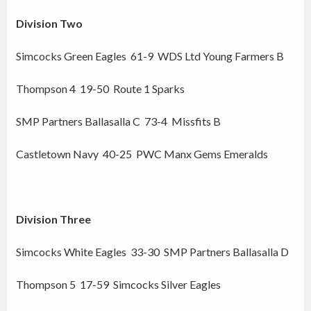
Division Two
Simcocks Green Eagles 61-9 WDS Ltd Young Farmers B
Thompson 4 19-50 Route 1 Sparks
SMP Partners Ballasalla C 73-4 Missfits B
Castletown Navy 40-25 PWC Manx Gems Emeralds
Division Three
Simcocks White Eagles 33-30 SMP Partners Ballasalla D
Thompson 5 17-59 Simcocks Silver Eagles