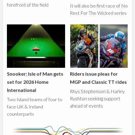
forefront of the field
It will also be first race of No
Rest For The Wicked series
Snooker: Isle of Man gets
Riders issue pleas for
set for 2026 Home
MGP and Classic TT rides
International
Rhys Stephenson & Harley
Rushton seeking support
Two Island teams of four to
ahead of events
face UK & Ireland
counterparts