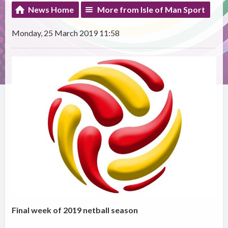
News Home
More from Isle of Man Sport
Monday, 25 March 2019 11:58
Final week of 2019 netball season