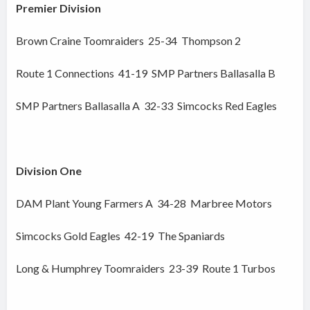
Premier Division
Brown Craine Toomraiders 25-34 Thompson 2
Route 1 Connections 41-19 SMP Partners Ballasalla B
SMP Partners Ballasalla A 32-33 Simcocks Red Eagles
Division One
DAM Plant Young Farmers A 34-28 Marbree Motors
Simcocks Gold Eagles 42-19 The Spaniards
Long & Humphrey Toomraiders 23-39 Route 1 Turbos