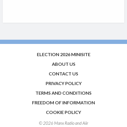
ELECTION 2026 MINISITE
ABOUT US
CONTACT US
PRIVACY POLICY
TERMS AND CONDITIONS
FREEDOM OF INFORMATION
COOKIE POLICY
© 2026 Manx Radio and
Aiir