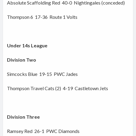
Absolute Scaffolding Red 40-0 Nightingales (conceded)
Thompson 6 17-36 Route 1 Volts
Under 14s League
Division Two
Simcocks Blue 19-15 PWC Jades
Thompson Travel Cats (2) 4-19 Castletown Jets
Division Three
Ramsey Red 26-1 PWC Diamonds