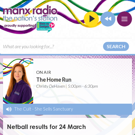
SEARCH
ON AIR
The Home Run
Christy DeHaven | 5:00pm - 6:30pm
The Cult
-
She Sells Sanctuary
Netball results for 24 March