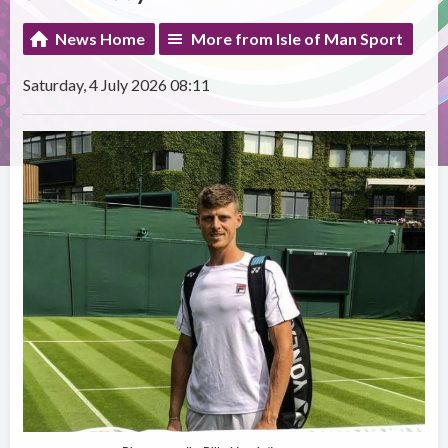
News Home
More from Isle of Man Sport
Saturday, 4 July 2026 08:11