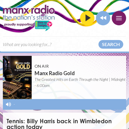
SEARCH
ON AIR
Manx Radio Gold
The Greatest Hits on Earth Through the Night | Midnight
- 6:00am
-
Tennis: Billy Harris back in Wimbledon
action today