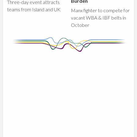
Burden
Three-day event attracts
teams from Island and UK
Manx fighter to compete for
vacant WBA & IBF belts in
October