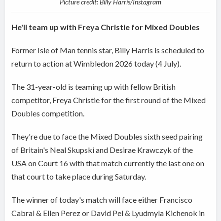
Picture credit: Billy Harris/Instagram
He'll team up with Freya Christie for Mixed Doubles
Former Isle of Man tennis star, Billy Harris is scheduled to
return to action at Wimbledon 2026 today (4 July).
The 31-year-old is teaming up with fellow British
competitor, Freya Christie for the first round of the Mixed
Doubles competition.
They're due to face the Mixed Doubles sixth seed pairing
of Britain's Neal Skupski and Desirae Krawczyk of the
USA on Court 16 with that match currently the last one on
that court to take place during Saturday.
The winner of today's match will face either Francisco
Cabral & Ellen Perez or David Pel & Lyudmyla Kichenok in