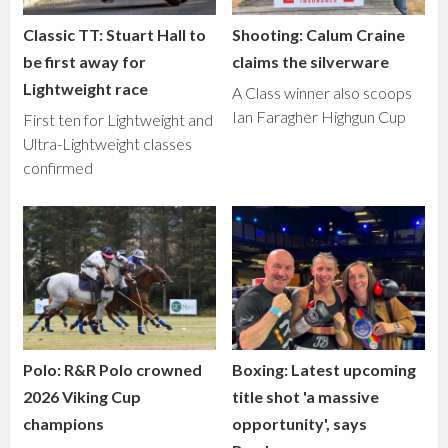
Classic TT: Stuart Hall to
Shooting: Calum Craine
be first away for
claims the silverware
Lightweight race
A Class winner also scoops
Ian Faragher Highgun Cup
First ten for Lightweight and
Ultra-Lightweight classes
confirmed
Polo: R&R Polo crowned
Boxing: Latest upcoming
2026 Viking Cup
title shot 'a massive
champions
opportunity', says