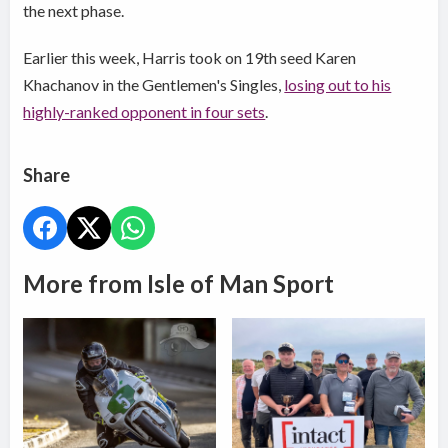
the next phase.
Earlier this week, Harris took on 19th seed Karen
Khachanov in the Gentlemen's Singles,
losing out to his
highly-ranked opponent in four sets
.
Share
More from Isle of Man Sport