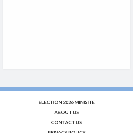
ELECTION 2026 MINISITE
ABOUT US
CONTACT US
PRIVACY POLICY