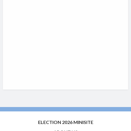
ELECTION 2026 MINISITE