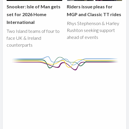
Snooker: Isle of Man gets
Riders issue pleas for
set for 2026 Home
MGP and Classic TT rides
International
Rhys Stephenson & Harley
Rushton seeking support
Two Island teams of four to
ahead of events
face UK & Ireland
counterparts