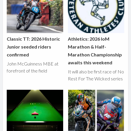
Classic TT: 2026 Historic
Athletics: 2026 IoM
Junior seeded riders
Marathon & Half-
confirmed
Marathon Championship
awaits this weekend
John McGuinness MBE at
forefront of the field
It will also be first race of No
Rest For The Wicked series