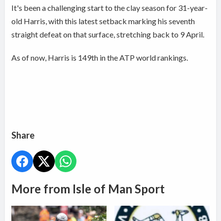
It's been a challenging start to the clay season for 31-year-
old Harris, with this latest setback marking his seventh
straight defeat on that surface, stretching back to 9 April.
As of now, Harris is 149th in the ATP world rankings.
Share
More from Isle of Man Sport