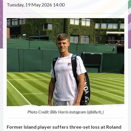
Tuesday, 19 May 2026 14:00
Photo Credit: Billy Harris instagram (@billyrh_)
Former Island player suffers three-set loss at Roland