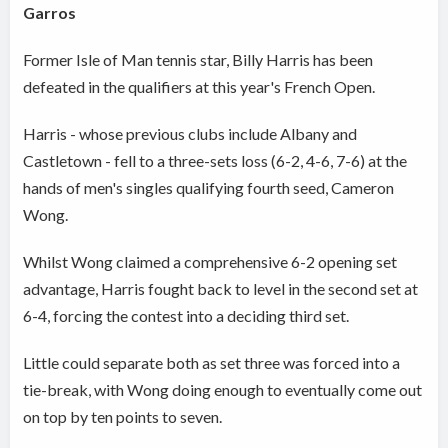
Garros
Former Isle of Man tennis star, Billy Harris has been
defeated in the qualifiers at this year's French Open.
Harris - whose previous clubs include Albany and
Castletown - fell to a three-sets loss (6-2, 4-6, 7-6) at the
hands of men's singles qualifying fourth seed, Cameron
Wong.
Whilst Wong claimed a comprehensive 6-2 opening set
advantage, Harris fought back to level in the second set at
6-4, forcing the contest into a deciding third set.
Little could separate both as set three was forced into a
tie-break, with Wong doing enough to eventually come out
on top by ten points to seven.