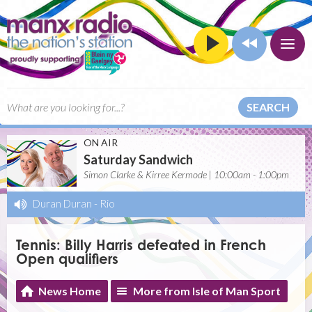
SEARCH
ON AIR
Saturday Sandwich
Simon Clarke & Kirree Kermode | 10:00am - 1:00pm
Duran Duran
-
Rio
Tennis: Billy Harris defeated in French
Open qualifiers
News Home
More from Isle of Man Sport