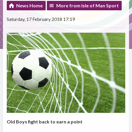
News Home
More from Isle of Man Sport
Saturday, 17 February 2018 17:19
Old Boys fight back to earn a point