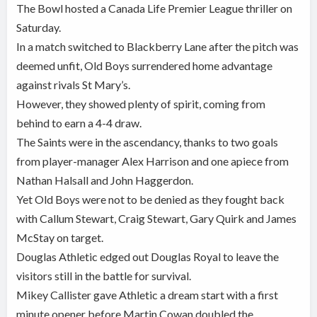
The Bowl hosted a Canada Life Premier League thriller on
Saturday.
In a match switched to Blackberry Lane after the pitch was
deemed unfit, Old Boys surrendered home advantage
against rivals St Mary’s.
However, they showed plenty of spirit, coming from
behind to earn a 4-4 draw.
The Saints were in the ascendancy, thanks to two goals
from player-manager Alex Harrison and one apiece from
Nathan Halsall and John Haggerdon.
Yet Old Boys were not to be denied as they fought back
with Callum Stewart, Craig Stewart, Gary Quirk and James
McStay on target.
Douglas Athletic edged out Douglas Royal to leave the
visitors still in the battle for survival.
Mikey Callister gave Athletic a dream start with a first
minute opener before Martin Cowan doubled the