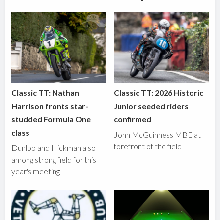
Classic TT: Nathan
Classic TT: 2026 Historic
Harrison fronts star-
Junior seeded riders
studded Formula One
confirmed
class
John McGuinness MBE at
forefront of the field
Dunlop and Hickman also
among strong field for this
year's meeting