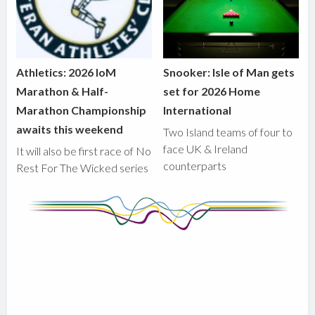
Athletics: 2026 IoM
Snooker: Isle of Man gets
Marathon & Half-
set for 2026 Home
Marathon Championship
International
awaits this weekend
Two Island teams of four to
face UK & Ireland
It will also be first race of No
counterparts
Rest For The Wicked series