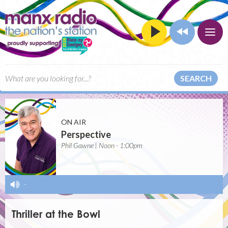
SEARCH
ON AIR
Perspective
Phil Gawne | Noon - 1:00pm
-
Thriller at the Bowl