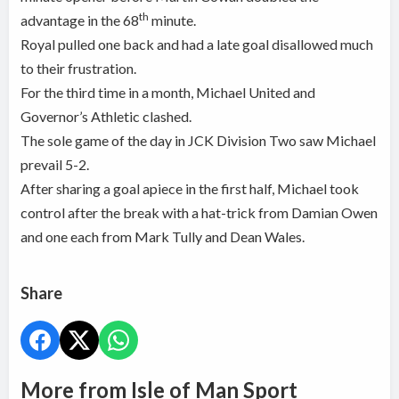
th
advantage in the 68
minute.
Royal pulled one back and had a late goal disallowed much
to their frustration.
For the third time in a month, Michael United and
Governor’s Athletic clashed.
The sole game of the day in JCK Division Two saw Michael
prevail 5-2.
After sharing a goal apiece in the first half, Michael took
control after the break with a hat-trick from Damian Owen
and one each from Mark Tully and Dean Wales.
Share
More from Isle of Man Sport