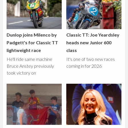
Dunlop joins Milenco by
Classic TT: Joe Yeardsley
Padgett's for Classic TT
heads new Junior 600
lightweight race
class
He'll ride same machine
It's one of two new races
Bruce Anstey previously
coming in for 2026
took victory on