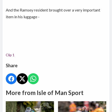
And the Ramsey resident brought over a very important
item in his luggage -
Clip 1
Share
More from Isle of Man Sport