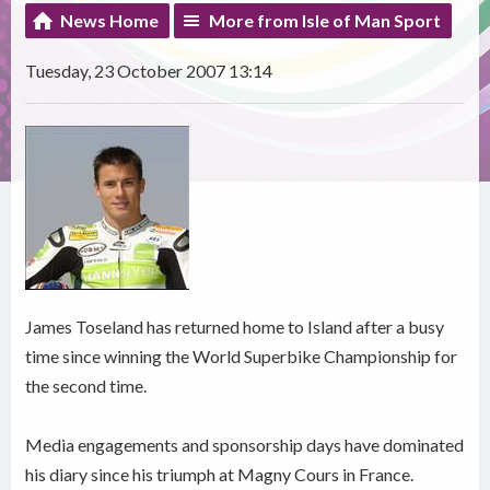
News Home
More from Isle of Man Sport
Tuesday, 23 October 2007 13:14
James Toseland has returned home to Island after a busy
time since winning the World Superbike Championship for
the second time.
Media engagements and sponsorship days have dominated
his diary since his triumph at Magny Cours in France.