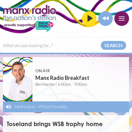
SEARCH
ON AIR
Manx Radio Breakfast
Ben Hartley | 6:00am - 9:00am
Jamiroquai
-
Virtual Insanity
Toseland brings WSB trophy home