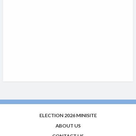
ELECTION 2026 MINISITE
ABOUT US
CONTACT US