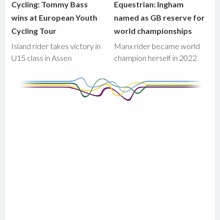
Cycling: Tommy Bass
Equestrian: Ingham
wins at European Youth
named as GB reserve for
Cycling Tour
world championships
Island rider takes victory in
Manx rider became world
U15 class in Assen
champion herself in 2022