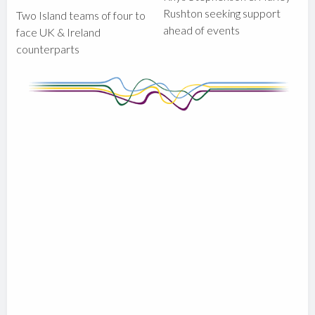
Rushton seeking support
Two Island teams of four to
ahead of events
face UK & Ireland
counterparts