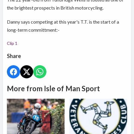
the brightest prospects in British motorcycling.
Danny says competing at this year's T.T. is the start of a
long-term committment:-
Clip 1
Share
More from Isle of Man Sport