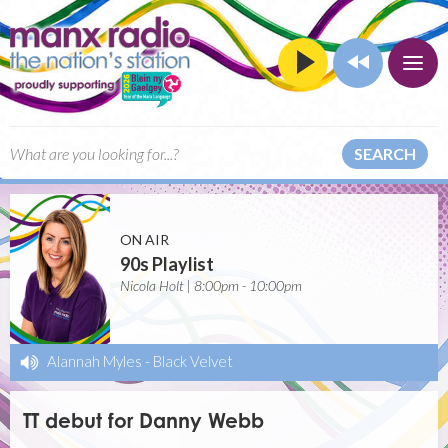
SEARCH
ON AIR
90s Playlist
Nicola Holt | 8:00pm - 10:00pm
Alannah Myles
-
Black Velvet
TT debut for Danny Webb