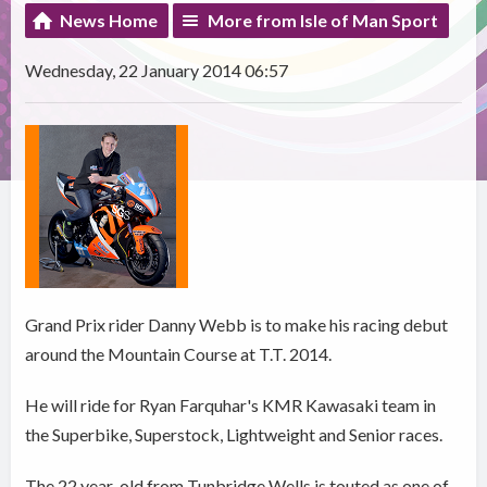
News Home
More from Isle of Man Sport
Wednesday, 22 January 2014 06:57
Grand Prix rider Danny Webb is to make his racing debut
around the Mountain Course at T.T. 2014.
He will ride for Ryan Farquhar's KMR Kawasaki team in
the Superbike, Superstock, Lightweight and Senior races.
The 22 year-old from Tunbridge Wells is touted as one of