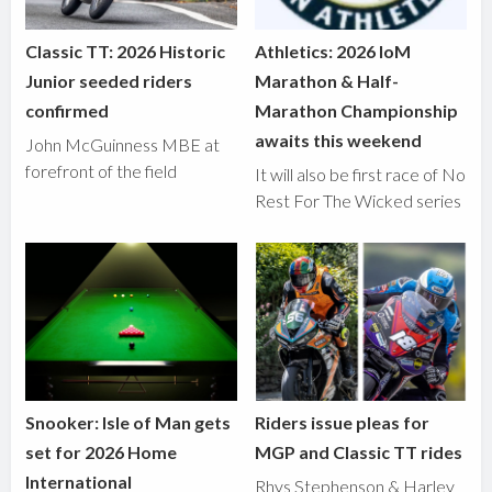
Classic TT: 2026 Historic
Athletics: 2026 IoM
Junior seeded riders
Marathon & Half-
confirmed
Marathon Championship
awaits this weekend
John McGuinness MBE at
forefront of the field
It will also be first race of No
Rest For The Wicked series
Snooker: Isle of Man gets
Riders issue pleas for
set for 2026 Home
MGP and Classic TT rides
International
Rhys Stephenson & Harley