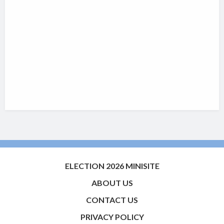
ELECTION 2026 MINISITE
ABOUT US
CONTACT US
PRIVACY POLICY