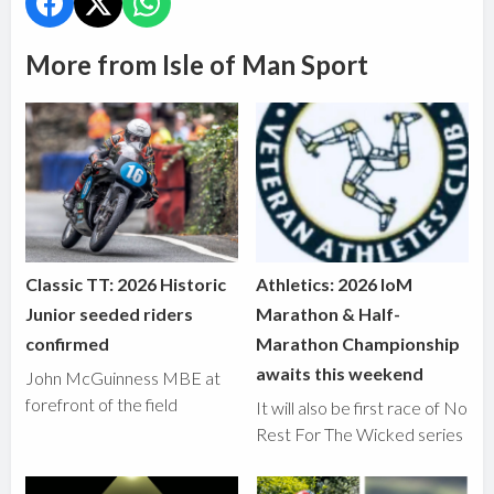
More from Isle of Man Sport
Classic TT: 2026 Historic
Athletics: 2026 IoM
Junior seeded riders
Marathon & Half-
confirmed
Marathon Championship
awaits this weekend
John McGuinness MBE at
forefront of the field
It will also be first race of No
Rest For The Wicked series