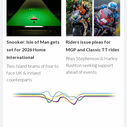
Snooker: Isle of Man gets
Riders issue pleas for
set for 2026 Home
MGP and Classic TT rides
International
Rhys Stephenson & Harley
Rushton seeking support
Two Island teams of four to
ahead of events
face UK & Ireland
counterparts