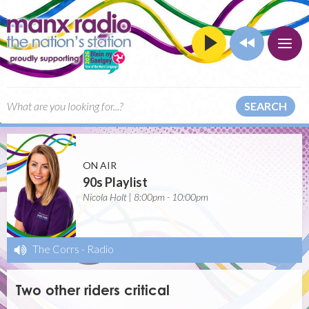
SEARCH
ON AIR
90s Playlist
Nicola Holt | 8:00pm - 10:00pm
The Corrs
-
Radio
Two other riders critical