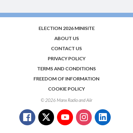
ELECTION 2026 MINISITE
ABOUT US
CONTACT US
PRIVACY POLICY
TERMS AND CONDITIONS
FREEDOM OF INFORMATION
COOKIE POLICY
© 2026 Manx Radio and
Aiir