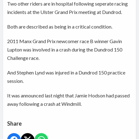
Two other riders are in hospital following seperate racing
incidents at the Ulster Grand Prix meeting at Dundrod.
Both are described as being in a critical condition.
2011 Manx Grand Prix newcomer race B winner Gavin
Lupton was involved in a crash during the Dundrod 150
Challenge race.
And Stephen Lynd was injured in a Dundrod 150 practice
session.
It was announced last night that Jamie Hodson had passed
away following a crash at Windmill.
Share