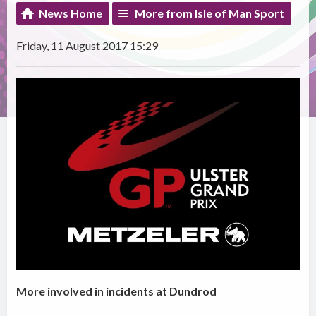
News Home
More from Isle of Man Sport
Friday, 11 August 2017 15:29
More involved in incidents at Dundrod