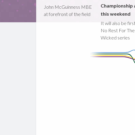
Championship 
John McGuinness MBE
this weekend
at forefront of the field
It will also be fir
No Rest For The
Wicked series