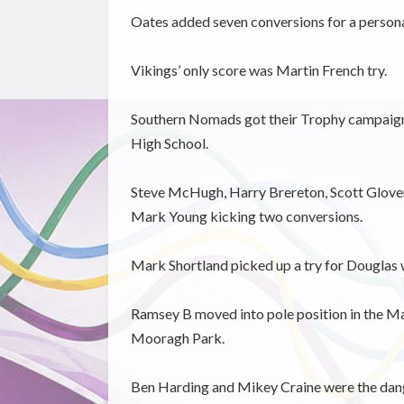
Oates added seven conversions for a personal
Vikings’ only score was Martin French try.
Southern Nomads got their Trophy campaign o
High School.
Steve McHugh, Harry Brereton, Scott Glover
Mark Young kicking two conversions.
Mark Shortland picked up a try for Douglas w
Ramsey B moved into pole position in the M
Mooragh Park.
Ben Harding and Mikey Craine were the dang