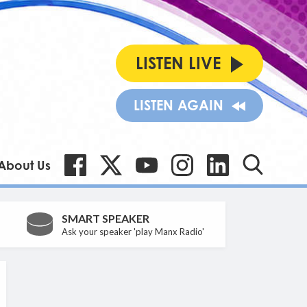
LISTEN LIVE
LISTEN AGAIN
About Us
SMART SPEAKER
Ask your speaker 'play Manx Radio'