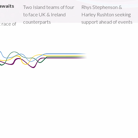
awaits
Two Island teams of four
Rhys Stephenson &
to face UK & Ireland
Harley Rushton seeking
counterparts
support ahead of events
st race of