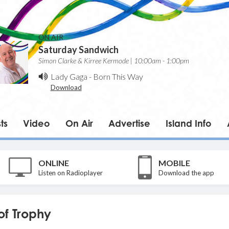
ON AIR
Saturday Sandwich
Simon Clarke & Kirree Kermode | 10:00am - 1:00pm
Lady Gaga
-
Born This Way
Download
ts
Video
On Air
Advertise
Island Info
ONLINE
MOBILE
Listen on Radioplayer
Download the app
of Trophy