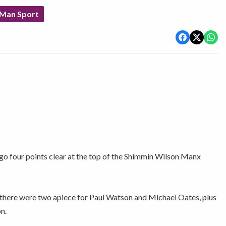
 Man Sport
o four points clear at the top of the Shimmin Wilson Manx
there were two apiece for Paul Watson and Michael Oates, plus
n.