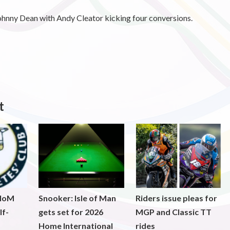
ohnny Dean with Andy Cleator kicking four conversions.
t
 IoM
Snooker: Isle of Man
Riders issue pleas for
lf-
gets set for 2026
MGP and Classic TT
Home International
rides