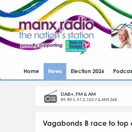
Home
News
Election 2026
Podcas
DAB+, FM & AM
89, 89.5, 97.2, 103.7 & AM1368
Vagabonds B race to top 