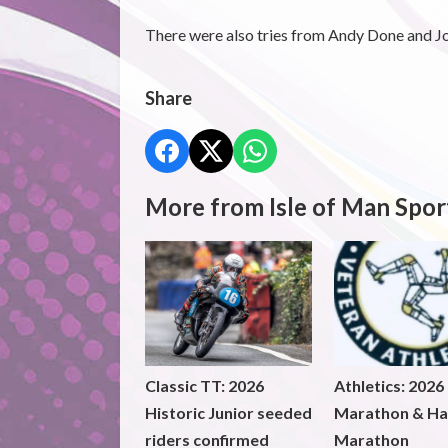
There were also tries from Andy Done and J
Share
More from Isle of Man Spor
Classic TT: 2026
Athletics: 2026
Historic Junior seeded
Marathon & Ha
riders confirmed
Marathon