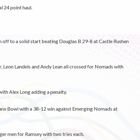
 24 point haul.
ff to a solid start beating Douglas B 29-8 at Castle Rushen
, Leon Landels and Andy Lean all crossed for Nomads with
ith Alex Long adding a penalty.
anx Bowl with a 38-12 win against Emerging Nomads at
er men for Ramsey with two tries each.