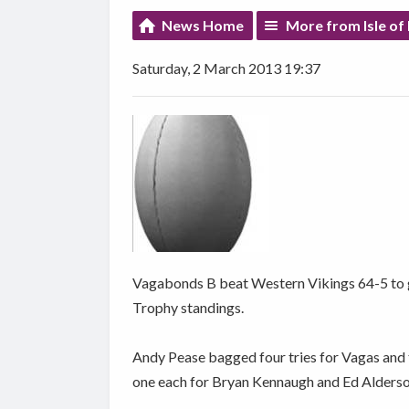
News Home
More from Isle of
Saturday, 2 March 2013 19:37
Vagabonds B beat Western Vikings 64-5 to g
Trophy standings.
Andy Pease bagged four tries for Vagas and 
one each for Bryan Kennaugh and Ed Alderso